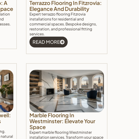
o: A
Terrazzo Flooring In Fitzrovia:
 Space
Elegance And Durability
lation
Expert terrazzo flooring Fitzrovia
nd
installations for residential and
nesses.
commercial spaces. Bespoke designs,
restoration, and professional fitting
services.
READ MORE
well:
Marble Flooring In
s
Westminster: Elevate Your
Space
ing.
Expert marble flooring Westminster
 natural
installation services. Transform your space