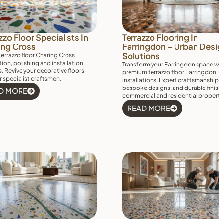
zzo Floor Specialists In
Terrazzo Flooring In
ing Cross
Farringdon – Urban Desi
Solutions
terrazzo floor Charing Cross
tion, polishing and installation
Transform your Farringdon space w
s. Revive your decorative floors
premium terrazzo floor Farringdon
r specialist craftsmen.
installations. Expert craftsmanship
bespoke designs, and durable finis
D MORE
commercial and residential proper
READ MORE