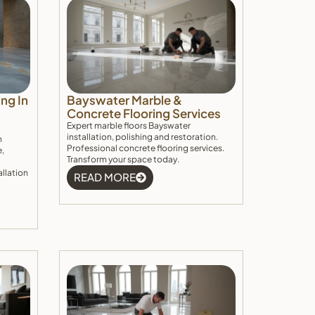
ng In
Bayswater Marble &
Concrete Flooring Services
Expert marble floors Bayswater
installation, polishing and restoration.
h
Professional concrete flooring services.
e,
Transform your space today.
allation
READ MORE