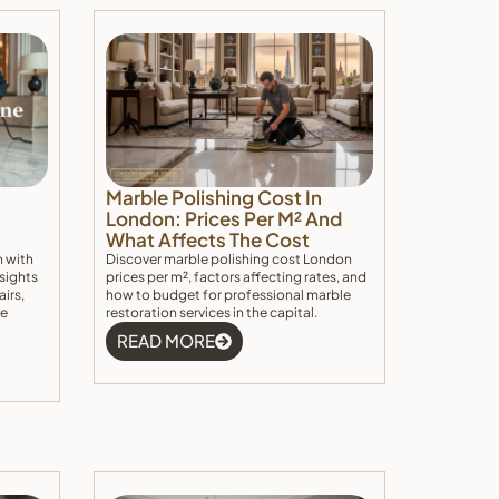
Marble Polishing Cost In
London: Prices Per M² And
What Affects The Cost
n with
Discover marble polishing cost London
nsights
prices per m², factors affecting rates, and
airs,
how to budget for professional marble
he
restoration services in the capital.
READ MORE