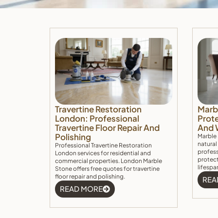
Travertine Restoration
Marb
London: Professional
Prote
Travertine Floor Repair And
And 
Polishing
Marble 
natural
Professional Travertine Restoration
profess
London services for residential and
protect
commercial properties. London Marble
lifespa
Stone offers free quotes for travertine
floor repair and polishing.
REA
READ MORE