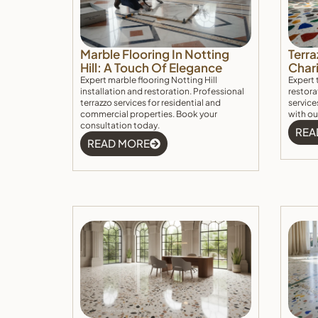
Marble Flooring In Notting
Terra
Hill: A Touch Of Elegance
Char
Expert marble flooring Notting Hill
Expert 
installation and restoration. Professional
restora
terrazzo services for residential and
service
commercial properties. Book your
with ou
consultation today.
REA
READ MORE