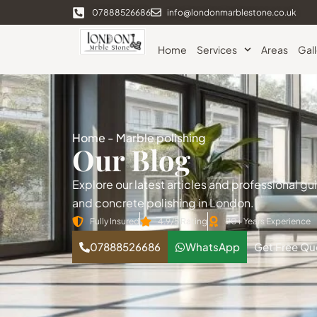
07888526686
info@londonmarblestone.co.uk
Home
Services
Areas
Gal
Home
-
Marble polishing
Our Blog
Explore our latest articles and professional g
and concrete polishing in London.
Fully Insured
4.9/5 Rating
20+ Years Experience
07888526686
WhatsApp
Get Free Qu