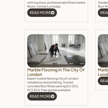
with luxurious, professionally fitted marble
Garden.
floors. Contact us today.
floor f
READ MORE
REA
Marble Flooring In The City Of
Marbl
London
Lond
Expert marble flooring City of London
REA
installation and polishing. Trusted
concrete floor fitters serving EC1, EC2,
EC3, EC4. Free quotes available.
READ MORE