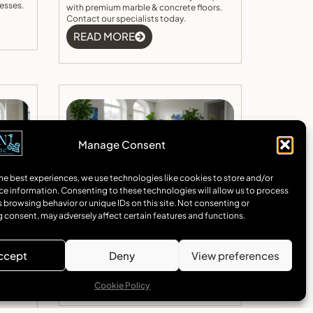
esses.
with premium marble & concrete floors.
Contact our specialists today.
READ MORE
Manage Consent
he best experiences, we use technologies like cookies to store and/or
ce information. Consenting to these technologies will allow us to process
on In
Concrete Floor Installation In
 browsing behavior or unique IDs on this site. Not consenting or
gant
Camden
 consent, may adversely affect certain features and functions.
rn
Expert concrete floor Camden installation
h
services. Specialising in polished concrete
nd
and marble flooring solutions for homes
ccept
Deny
View preferences
 quote
and businesses across Camden.
READ MORE
Cookie Policy