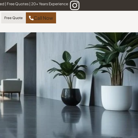
red
|
Free Quotes
|
20+ Years Experience
Call Now
Free Quote