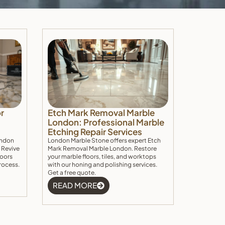
r
Etch Mark Removal Marble
London: Professional Marble
Etching Repair Services
ondon
London Marble Stone offers expert Etch
 Revive
Mark Removal Marble London. Restore
loors
your marble floors, tiles, and worktops
rocess.
with our honing and polishing services.
Get a free quote.
READ MORE