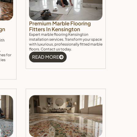
Premium Marble Flooring
gn
Fitters In Kensington
Expert marble flooring Kensington
installation services. Transform your space
ith
with luxurious, professionally fitted marble
floors. Contact us today.
,
hes for
READ MORE
ties