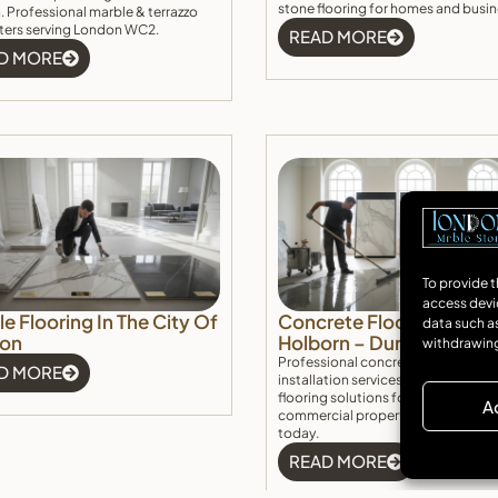
stone flooring for homes and busin
 Professional marble & terrazzo
itters serving London WC2.
READ MORE
D MORE
To provide t
access devi
e Flooring In The City Of
Concrete Floor Installati
data such as
on
Holborn – Durable & Ele
withdrawing
Professional concrete floor Holbo
D MORE
installation services. Durable, stylis
flooring solutions for residential a
A
commercial properties. Get a free
today.
READ MORE