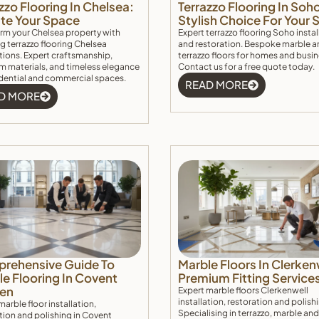
zzo Flooring In Chelsea:
Terrazzo Flooring In Soh
ate Your Space
Stylish Choice For Your
rm your Chelsea property with
Expert terrazzo flooring Soho instal
g terrazzo flooring Chelsea
and restoration. Bespoke marble a
ations. Expert craftsmanship,
terrazzo floors for homes and busi
 materials, and timeless elegance
Contact us for a free quote today.
idential and commercial spaces.
READ MORE
D MORE
rehensive Guide To
Marble Floors In Clerken
e Flooring In Covent
Premium Fitting Service
en
Expert marble floors Clerkenwell
installation, restoration and polish
marble floor installation,
Specialising in terrazzo, marble and
tion and polishing in Covent