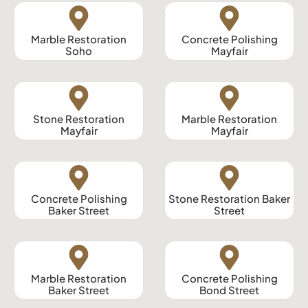
Marble Restoration
Concrete Polishing
Soho
Mayfair
Stone Restoration
Marble Restoration
Mayfair
Mayfair
Concrete Polishing
Stone Restoration Baker
Baker Street
Street
Marble Restoration
Concrete Polishing
Baker Street
Bond Street