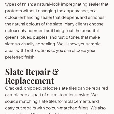
types of finish: a natural-look impregnating sealer that
protects without changing the appearance, or a
colour-enhancing sealer that deepens and enriches
the natural colours of the slate. Many clients choose
colour enhancement as it brings out the beautiful
greens, blues, purples, and rustic tones that make
slate so visually appealing. We’ll show you sample
areas with both options so you can choose your
preferred finish.
Slate Repair &
Replacement
Cracked, chipped, or loose slate tiles can be repaired
or replaced as part of our restoration service. We
source matching slate tiles for replacements and
carry out repairs with colour-matched fillers. We also