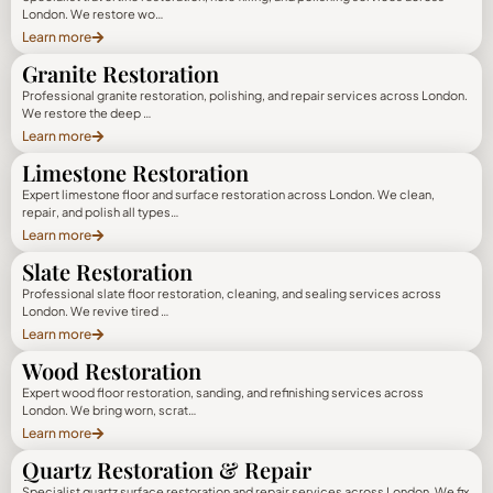
London. We restore wo…
Learn more
Granite Restoration
Professional granite restoration, polishing, and repair services across London.
We restore the deep …
Learn more
Limestone Restoration
Expert limestone floor and surface restoration across London. We clean,
repair, and polish all types…
Learn more
Slate Restoration
Professional slate floor restoration, cleaning, and sealing services across
London. We revive tired …
Learn more
Wood Restoration
Expert wood floor restoration, sanding, and refinishing services across
London. We bring worn, scrat…
Learn more
Quartz Restoration & Repair
Specialist quartz surface restoration and repair services across London. We fix