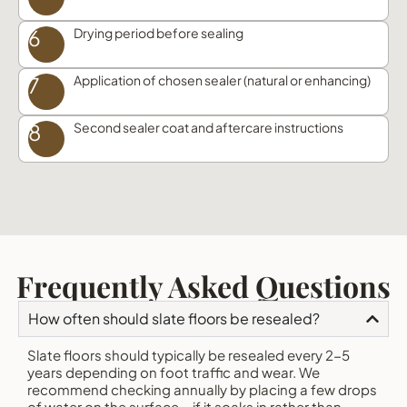
6
Drying period before sealing
7
Application of chosen sealer (natural or enhancing)
8
Second sealer coat and aftercare instructions
Frequently Asked Questions
How often should slate floors be resealed?
Slate floors should typically be resealed every 2-5
years depending on foot traffic and wear. We
recommend checking annually by placing a few drops
of water on the surface – if it soaks in rather than