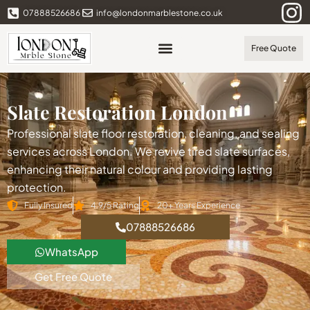
07888526686
info@londonmarblestone.co.uk
Free Quote
Slate Restoration London
Professional slate floor restoration, cleaning, and sealing
services across London. We revive tired slate surfaces,
enhancing their natural colour and providing lasting
protection.
Fully Insured
4.9/5 Rating
20+ Years Experience
07888526686
WhatsApp
Get Free Quote