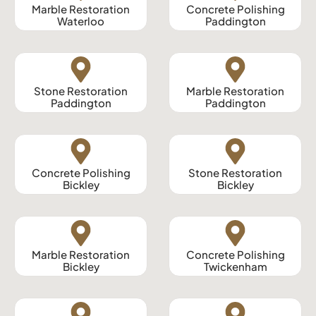
Marble Restoration
Concrete Polishing
Waterloo
Paddington
Stone Restoration
Marble Restoration
Paddington
Paddington
Concrete Polishing
Stone Restoration
Bickley
Bickley
Marble Restoration
Concrete Polishing
Bickley
Twickenham