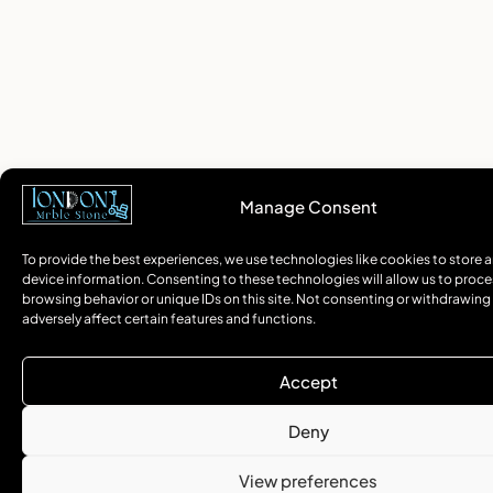
Manage Consent
To provide the best experiences, we use technologies like cookies to store 
device information. Consenting to these technologies will allow us to proce
browsing behavior or unique IDs on this site. Not consenting or withdrawin
adversely affect certain features and functions.
Accept
Deny
View preferences