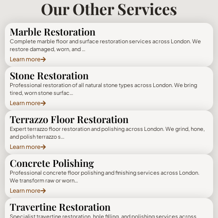
Our Other Services
Marble Restoration
Complete marble floor and surface restoration services across London. We
restore damaged, worn, and …
Learn more
Stone Restoration
Professional restoration of all natural stone types across London. We bring
tired, worn stone surfac…
Learn more
Terrazzo Floor Restoration
Expert terrazzo floor restoration and polishing across London. We grind, hone,
and polish terrazzo s…
Learn more
Concrete Polishing
Professional concrete floor polishing and finishing services across London.
We transform raw or worn…
Learn more
Travertine Restoration
Specialist travertine restoration, hole filling, and polishing services across