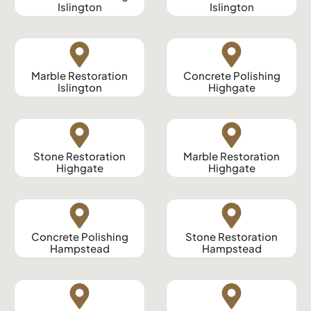
Islington
Islington
Marble Restoration
Concrete Polishing
Islington
Highgate
Stone Restoration
Marble Restoration
Highgate
Highgate
Concrete Polishing
Stone Restoration
Hampstead
Hampstead