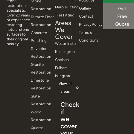
About Us
stone
Stone
restoration
Marble Fitting
Get
Gallery
Restoration
specialists.
Tiles Fitting
Over 20 years
Free
Contact
Terrazzo Floor
of experience
Areas
Quote
Privacy Policy
Restoration
restoring
We
natural stone
Terms &
Concrete
surfaces to
Cover
their original
Conditions
Polishing
Westminster
beauty.
Travertine
Kensington
Restoration
Chelsea
Granite
Fulham
Restoration
Islington
Limestone
View all
Restoration
areas
Slate
Check
Restoration
if
Wood
we
Restoration
cover
Quartz
your