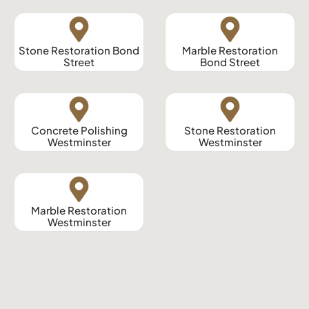
Stone Restoration Bond
Marble Restoration
Street
Bond Street
Concrete Polishing
Stone Restoration
Westminster
Westminster
Marble Restoration
Westminster