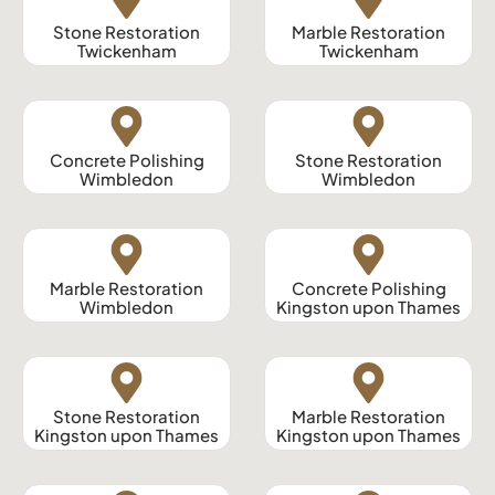
Stone Restoration
Marble Restoration
Twickenham
Twickenham
Concrete Polishing
Stone Restoration
Wimbledon
Wimbledon
Marble Restoration
Concrete Polishing
Wimbledon
Kingston upon Thames
Stone Restoration
Marble Restoration
Kingston upon Thames
Kingston upon Thames