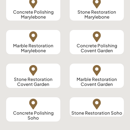
Concrete Polishing
Stone Restoration
Marylebone
Marylebone
Marble Restoration
Concrete Polishing
Marylebone
Covent Garden
Stone Restoration
Marble Restoration
Covent Garden
Covent Garden
Concrete Polishing
Stone Restoration Soho
Soho