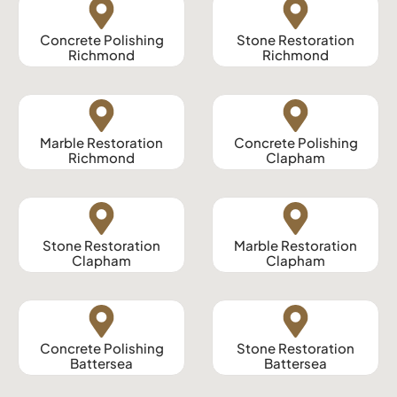
Concrete Polishing
Stone Restoration
Richmond
Richmond
Marble Restoration
Concrete Polishing
Richmond
Clapham
Stone Restoration
Marble Restoration
Clapham
Clapham
Concrete Polishing
Stone Restoration
Battersea
Battersea