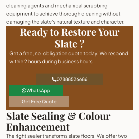
cleaning agents and mechanical scrubbing
equipment to achieve thorough cleaning without
damaging the slate’s natural texture and character.
Ready to Restore Your
Slate ?
Get a free, no-obligation quote today. We respond
within 2 hours during business hours.
07888526686
WhatsApp
Get Free Quote
Slate Sealing & Colour
Enhancement
The right sealer transforms slate floors. We offer two