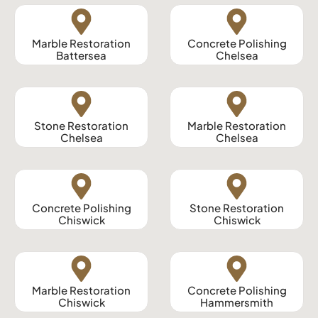
Marble Restoration
Concrete Polishing
Battersea
Chelsea
Stone Restoration
Marble Restoration
Chelsea
Chelsea
Concrete Polishing
Stone Restoration
Chiswick
Chiswick
Marble Restoration
Concrete Polishing
Chiswick
Hammersmith