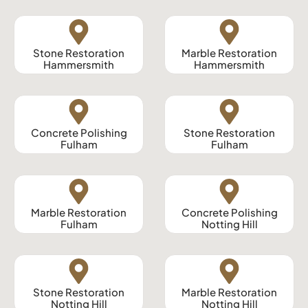
Stone Restoration
Marble Restoration
Hammersmith
Hammersmith
Concrete Polishing
Stone Restoration
Fulham
Fulham
Marble Restoration
Concrete Polishing
Fulham
Notting Hill
Stone Restoration
Marble Restoration
Notting Hill
Notting Hill