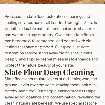
Professional slate floor restoration, cleaning, and
sealing services across all London boroughs. Slate is a
beautiful, durable natural stone that adds character
and warmth to any property. Over time, slate floors
can become dull, scratched, and coated with old
sealers that have degraded. Our specialist slate
restoration service strips away old finishes, cleans
deeply, and applies premium sealers to enhance and
protect the natural beauty of your slate.
Slate Floor Deep Cleaning
Slate floors accumulate layers of old sealer, wax, and
ground-in dirt over the years, making them look dark,
patchy, and tired. Our deep cleaning process strips
away all old coatings and contamination, revealing the
clean, natural slate beneath. We use specialist stone