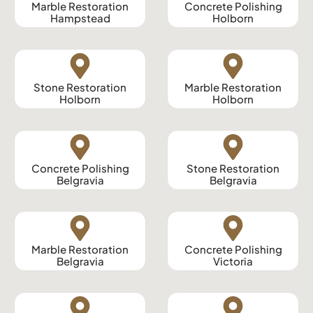
Marble Restoration
Concrete Polishing
Hampstead
Holborn
Stone Restoration
Marble Restoration
Holborn
Holborn
Concrete Polishing
Stone Restoration
Belgravia
Belgravia
Marble Restoration
Concrete Polishing
Belgravia
Victoria