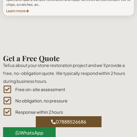
chips, scratches, an…
Learn more
Get a Free Quote
Tell us about your stone restoration project and we’ll provide a
free, no-obligation quote. We typically respond within 2 hours
during business hours.
Free on-site assessment
No obligation, no pressure
Response within 2 hours
07888526686
WhatsApp