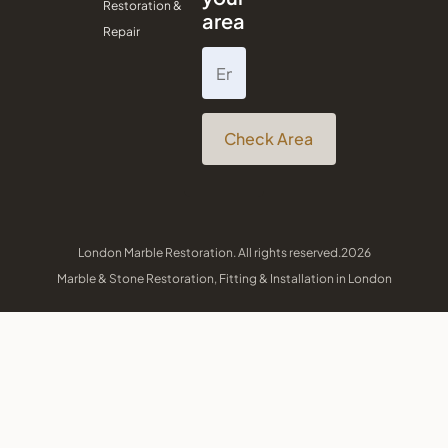
Restoration &
area
Repair
Check Area
London Marble Restoration. All rights reserved.2026
Marble & Stone Restoration, Fitting & Installation in London