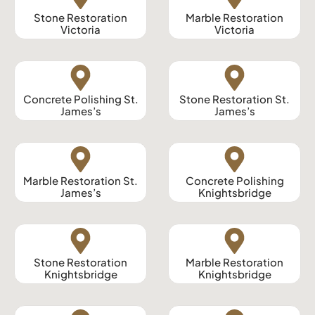
Stone Restoration
Marble Restoration
Victoria
Victoria
Concrete Polishing St.
Stone Restoration St.
James’s
James’s
Marble Restoration St.
Concrete Polishing
James’s
Knightsbridge
Stone Restoration
Marble Restoration
Knightsbridge
Knightsbridge