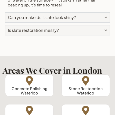
beading up, it’s time to reseal.
Can you make dull slate look shiny?
Is slate restoration messy?
Areas We Cover in London
Concrete Polishing
Stone Restoration
Waterloo
Waterloo