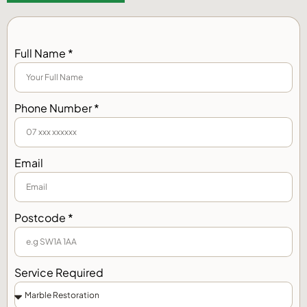
Full Name *
Phone Number *
Email
Postcode *
Service Required