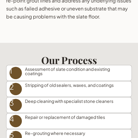
re-point grout lines and address any underlying issues
such as failed adhesive or uneven substrate that may
be causing problems with the slate floor.
Our Process
1
Assessment of slate condition and existing
coatings
2
Stripping of old sealers, waxes, and coatings
3
Deep cleaning with specialist stone cleaners
4
Repair or replacement of damaged tiles
5
Re-grouting where necessary