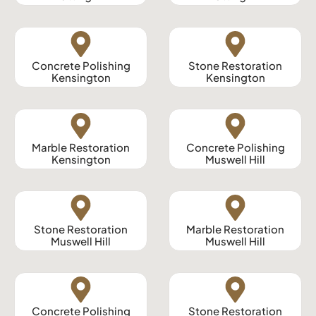
Concrete Polishing
Stone Restoration
Kensington
Kensington
Marble Restoration
Concrete Polishing
Kensington
Muswell Hill
Stone Restoration
Marble Restoration
Muswell Hill
Muswell Hill
Concrete Polishing
Stone Restoration