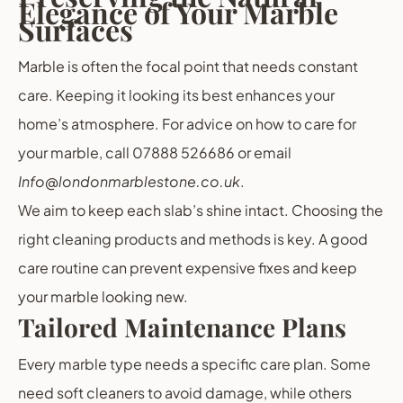
Elegance of Your Marble
Surfaces
Marble is often the focal point that needs constant
care. Keeping it looking its best enhances your
home’s atmosphere. For advice on how to care for
your marble, call 07888 526686 or email
Info@londonmarblestone.co.uk
.
We aim to keep each slab’s shine intact. Choosing the
right cleaning products and methods is key. A good
care routine can prevent expensive fixes and keep
your marble looking new.
Tailored Maintenance Plans
Every marble type needs a specific care plan. Some
need soft cleaners to avoid damage, while others