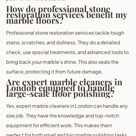
How do professional stone
restoration services benefit my
marble floors?
Professional stone restoration services tackle tough
stains, scratches, and dullness. They do a detailed
check, use special treatments, and advanced tools to
bring back your marble’s shine. This also seals the
surface, protecting it from future damage.
Are expert marble cleaners in
London equipped to handle
large-scale floor polishing?
Yes, expert marble cleaners in London can handle any
size job. They have the knowledge and top-notch
equipment for efficient work. This makes them
perfect for both small and big marble polishing tasks.