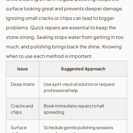
surface looking great and prevents deeper damage.
Ignoring small cracks or chips can lead to bigger
problems. Quick repairs are essential to keep the
stone strong. Sealing stops water from getting in too
much, and polishing brings back the shine. Knowing
when to use each method is important.
Issue
Suggested Approach
Deep stains
Use a pH-neutral solution or request
professional help
Cracks and
Book immediate repairs to halt
chips
spreading
Surface
Schedule gentle polishing sessions