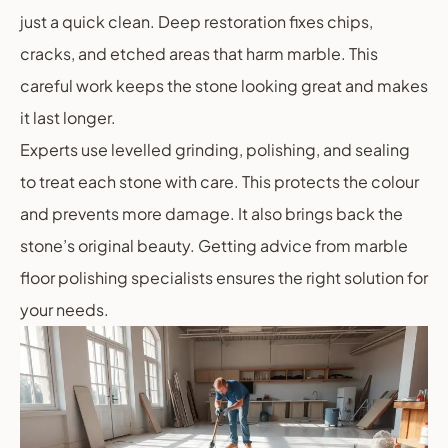
just a quick clean. Deep restoration fixes chips,
cracks, and etched areas that harm marble. This
careful work keeps the stone looking great and makes
it last longer.
Experts use levelled grinding, polishing, and sealing
to treat each stone with care. This protects the colour
and prevents more damage. It also brings back the
stone’s original beauty. Getting advice from marble
floor polishing specialists ensures the right solution for
your needs.