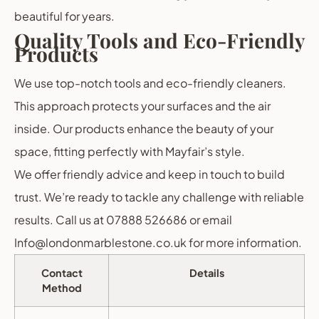
beautiful for years.
Quality Tools and Eco-Friendly
Products
We use top-notch tools and eco-friendly cleaners.
This approach protects your surfaces and the air
inside. Our products enhance the beauty of your
space, fitting perfectly with Mayfair’s style.
We offer friendly advice and keep in touch to build
trust. We’re ready to tackle any challenge with reliable
results. Call us at 07888 526686 or email
Info@londonmarblestone.co.uk for more information.
Contact
Details
Method