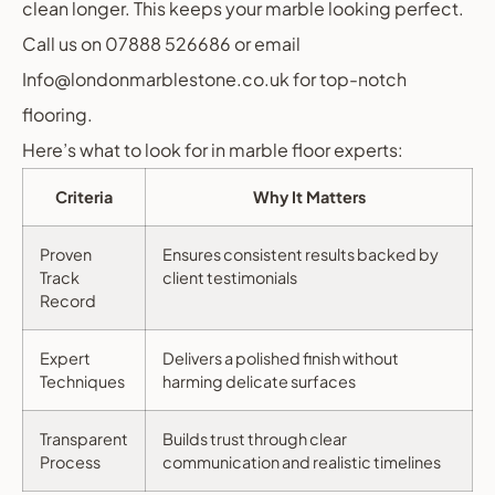
clean longer. This keeps your marble looking perfect.
Call us on 07888 526686 or email
Info@londonmarblestone.co.uk for top-notch
flooring.
Here’s what to look for in marble floor experts:
Criteria
Why It Matters
Proven
Ensures consistent results backed by
Track
client testimonials
Record
Expert
Delivers a polished finish without
Techniques
harming delicate surfaces
Transparent
Builds trust through clear
Process
communication and realistic timelines