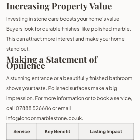
Increasing Property Value
Investing in stone care boosts your home’s value.
Buyers look for durable finishes, like polished marble.
This can attract more interest and make your home
stand out.
Making a Statement of
Opulence
A stunning entrance or a beautifully finished bathroom
shows your taste. Polished surfaces make a big
impression. For more information or to book a service,
call 07888 526686 or email
Info@londonmarblestone.co.uk.
Service
Key Benefit
Lasting Impact