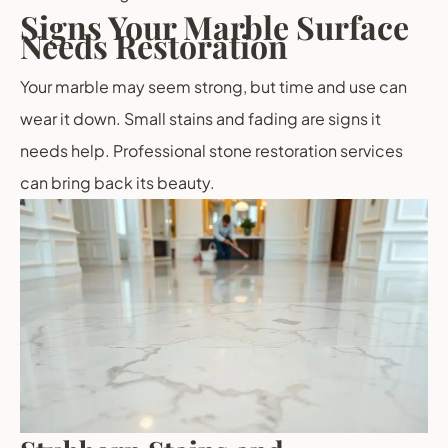
Signs Your Marble Surface
Needs Restoration
Your marble may seem strong, but time and use can
wear it down. Small stains and fading are signs it
needs help. Professional stone restoration services
can bring back its beauty.