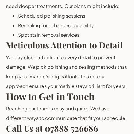
need deeper treatments. Our plans might include:
Scheduled polishing sessions
Resealing for enhanced durability
Spot stain removal services
Meticulous Attention to Detail
We pay close attention to every detail to prevent
damage. We pick polishing and sealing methods that
keep your marble’s original look. This careful
approach ensures your marble stays brilliant for years.
How to Get in Touch
Reaching our team is easy and quick. We have
different ways to communicate that fit your schedule.
Call Us at 07888 526686