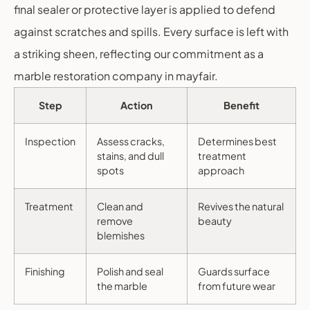
final sealer or protective layer is applied to defend
against scratches and spills. Every surface is left with
a striking sheen, reflecting our commitment as a
marble restoration company in mayfair.
Step
Action
Benefit
Inspection
Assess cracks,
Determines best
stains, and dull
treatment
spots
approach
Treatment
Clean and
Revives the natural
remove
beauty
blemishes
Finishing
Polish and seal
Guards surface
the marble
from future wear