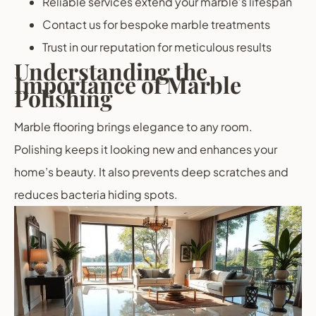
Reliable services extend your marble’s lifespan
Contact us for bespoke marble treatments
Trust in our reputation for meticulous results
Understanding the
Importance of Marble
Polishing
Marble flooring brings elegance to any room.
Polishing keeps it looking new and enhances your
home’s beauty. It also prevents deep scratches and
reduces bacteria hiding spots.