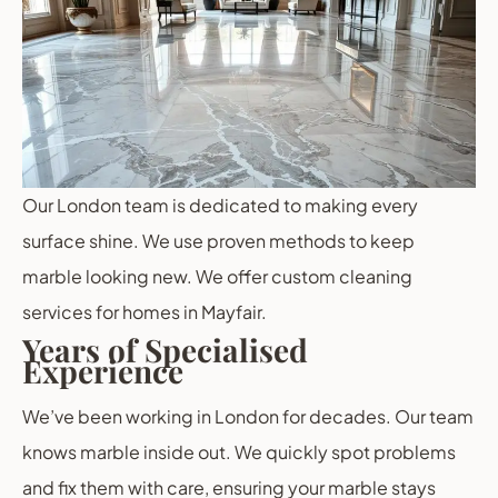
Our London team is dedicated to making every
surface shine. We use proven methods to keep
marble looking new. We offer custom cleaning
services for homes in Mayfair.
Years of Specialised
Experience
We’ve been working in London for decades. Our team
knows marble inside out. We quickly spot problems
and fix them with care, ensuring your marble stays