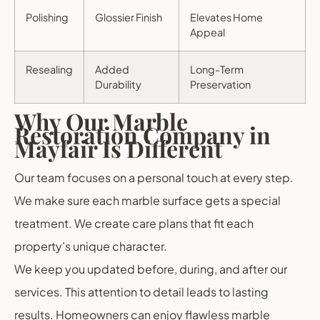
Polishing
Glossier Finish
Elevates Home
Appeal
Resealing
Added
Long-Term
Durability
Preservation
Why Our Marble
Restoration Company in
Mayfair Is Different
Our team focuses on a personal touch at every step.
We make sure each marble surface gets a special
treatment. We create care plans that fit each
property’s unique character.
We keep you updated before, during, and after our
services. This attention to detail leads to lasting
results. Homeowners can enjoy flawless marble