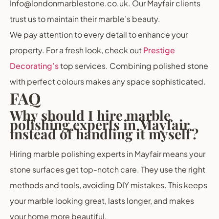
Info@londonmarblestone.co.uk. Our Mayfair clients
trust us to maintain their marble’s beauty.
We pay attention to every detail to enhance your
property. For a fresh look, check out
Prestige
Decorating’s
top services. Combining polished stone
with perfect colours makes any space sophisticated.
FAQ
Why should I hire marble
polishing experts in Mayfair
instead of handling it myself?
Hiring marble polishing experts in Mayfair means your
stone surfaces get top-notch care. They use the right
methods and tools, avoiding DIY mistakes. This keeps
your marble looking great, lasts longer, and makes
your home more beautiful.