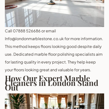
Call 07888 526686 or email
Info@londonmarblestone.co.uk for more information.
This method keeps floors looking good despite daily
use. Dedicated marble floor polishing specialists aim
for lasting quality in every project. They help keep
your floors looking great and valuable for years.
How Our Expert Marble
Cleaners in London Stand
Out