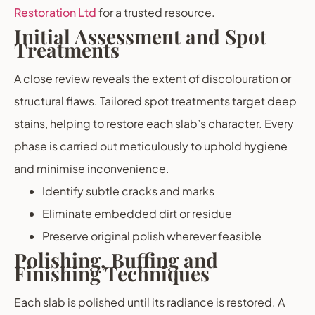
Restoration Ltd
for a trusted resource.
Initial Assessment and Spot
Treatments
A close review reveals the extent of discolouration or
structural flaws. Tailored spot treatments target deep
stains, helping to restore each slab’s character. Every
phase is carried out meticulously to uphold hygiene
and minimise inconvenience.
Identify subtle cracks and marks
Eliminate embedded dirt or residue
Preserve original polish wherever feasible
Polishing, Buffing and
Finishing Techniques
Each slab is polished until its radiance is restored. A