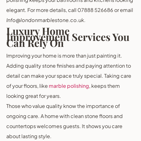
elegant. For more details, call 07888 526686 or email
Info@londonmarblestone.co.uk
.
Luxury Home
Improvement Services You
Can Rely On
Improving your home is more than just painting it.
Adding quality stone finishes and paying attention to
detail can make your space truly special. Taking care
of your floors, like
marble polishing
, keeps them
looking great for years.
Those who value quality know the importance of
ongoing care. A home with clean stone floors and
countertops welcomes guests. It shows you care
about lasting style.