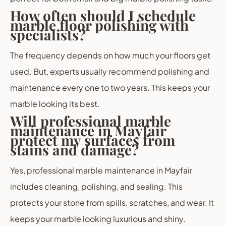
How often should I schedule
marble floor polishing with
specialists?
The frequency depends on how much your floors get
used. But, experts usually recommend polishing and
maintenance every one to two years. This keeps your
marble looking its best.
Will professional marble
maintenance in Mayfair
protect my surfaces from
stains and damage?
Yes, professional marble maintenance in Mayfair
includes cleaning, polishing, and sealing. This
protects your stone from spills, scratches, and wear. It
keeps your marble looking luxurious and shiny.