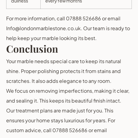
dullness
every few months
For more information, call 07888 526686 or email
Info@londonmarblestone.co.uk. Our team is ready to
help keep your marble looking its best.
Conclusion
Your marble needs special care to keep its natural
shine. Proper polishing protects it from stains and
scratches. It also adds elegance to any room.
We focus on removing imperfections, making it clear,
and sealing it. This keeps its beautiful finish intact.
Our treatment plans are made just for you. This
ensures your home stays luxurious for years. For
custom advice, call 07888 526686 or email