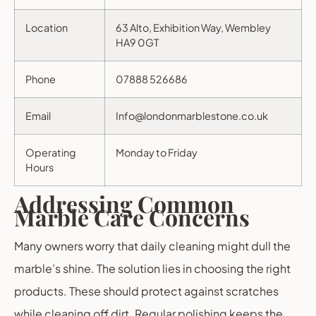
Location
63 Alto, Exhibition Way, Wembley
HA9 0GT
Phone
07888 526686
Email
Info@londonmarblestone.co.uk
Operating
Monday to Friday
Hours
Addressing Common
Marble Care Concerns
Many owners worry that daily cleaning might dull the
marble’s shine. The solution lies in choosing the right
products. These should protect against scratches
while cleaning off dirt. Regular polishing keeps the