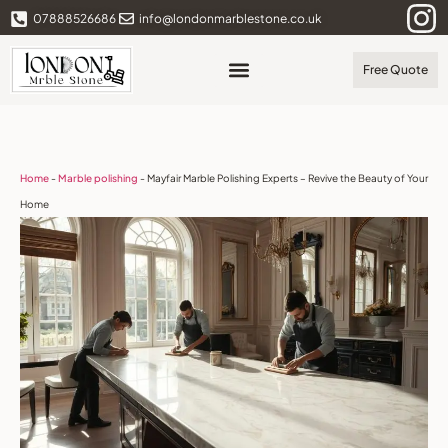
07888526686
info@londonmarblestone.co.uk
Free Quote
Home
-
Marble polishing
-
Mayfair Marble Polishing Experts – Revive the Beauty of Your
Home