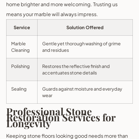
home brighter and more welcoming. Trusting us
means your marble will always impress.
Service
Solution Offered
Marble
Gentle yet thorough washing of grime
Cleaning
and residues
Polishing
Restores the reflective finish and
accentuates stone details
Sealing
Guards against moisture and everyday
wear
Professional Stone
Restoration Services for
Longevity
Keeping stone floors looking good needs more than