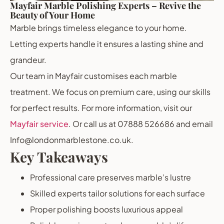
Mayfair Marble Polishing Experts – Revive the
Beauty of Your Home
Marble brings timeless elegance to your home.
Letting experts handle it ensures a lasting shine and
grandeur.
Our team in Mayfair customises each marble
treatment. We focus on premium care, using our skills
for perfect results. For more information, visit our
Mayfair service
. Or call us at 07888 526686 and email
Info@londonmarblestone.co.uk.
Key Takeaways
Professional care preserves marble’s lustre
Skilled experts tailor solutions for each surface
Proper polishing boosts luxurious appeal