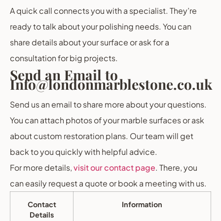
A quick call connects you with a specialist. They’re
ready to talk about your polishing needs. You can
share details about your surface or ask for a
consultation for big projects.
Send an Email to
Info@londonmarblestone.co.uk
Send us an email to share more about your questions.
You can attach photos of your marble surfaces or ask
about custom restoration plans. Our team will get
back to you quickly with helpful advice.
For more details,
visit our contact page
. There, you
can easily request a quote or book a meeting with us.
Contact
Information
Details