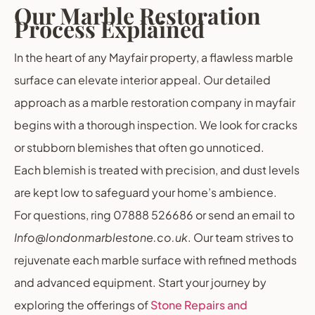
Our Marble Restoration
Process Explained
In the heart of any Mayfair property, a flawless marble
surface can elevate interior appeal. Our detailed
approach as a marble restoration company in mayfair
begins with a thorough inspection. We look for cracks
or stubborn blemishes that often go unnoticed.
Each blemish is treated with precision, and dust levels
are kept low to safeguard your home’s ambience.
For questions, ring 07888 526686 or send an email to
Info@londonmarblestone.co.uk
. Our team strives to
rejuvenate each marble surface with refined methods
and advanced equipment. Start your journey by
exploring the offerings of
Stone Repairs and