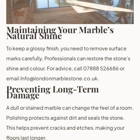
Maintaining Your Marble’s
Natural Shine
To keep a glossy finish, you need to remove surface
marks carefully. Professionals can restore the stone’s
shine and colour. For advice, call 07888 526686 or
email
Info@londonmarblestone.co.uk
.
Preventing Long-Term
Damage
A dull or stained marble can change the feel of a room.
Polishing protects against dirt and seals the stone.
This helps prevent cracks and etches, making your
floors last longer.