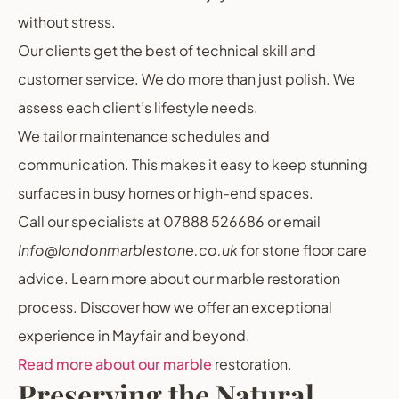
without stress.
Our clients get the best of technical skill and
customer service. We do more than just polish. We
assess each client’s lifestyle needs.
We tailor maintenance schedules and
communication. This makes it easy to keep stunning
surfaces in busy homes or high-end spaces.
Call our specialists at 07888 526686 or email
Info@londonmarblestone.co.uk
for stone floor care
advice. Learn more about our marble restoration
process. Discover how we offer an exceptional
experience in Mayfair and beyond.
Read more about our marble
restoration.
Preserving the Natural