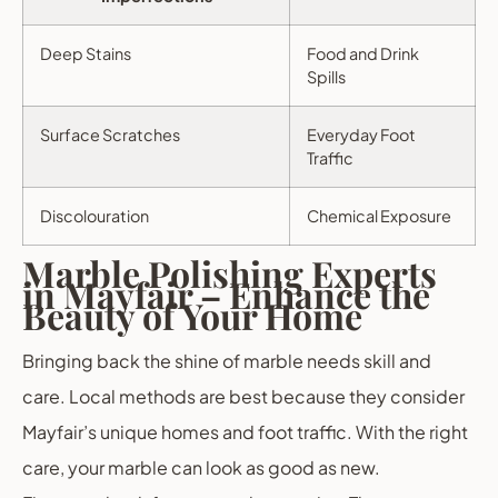
Deep Stains
Food and Drink
Spills
Surface Scratches
Everyday Foot
Traffic
Discolouration
Chemical Exposure
Marble Polishing Experts
in Mayfair – Enhance the
Beauty of Your Home
Bringing back the shine of marble needs skill and
care. Local methods are best because they consider
Mayfair’s unique homes and foot traffic. With the right
care, your marble can look as good as new.