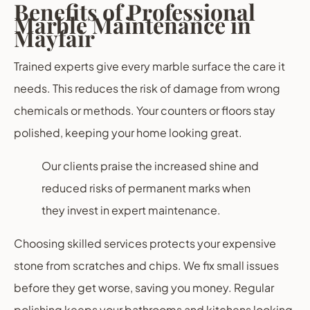
Benefits of Professional
Marble Maintenance in
Mayfair
Trained experts give every marble surface the care it
needs. This reduces the risk of damage from wrong
chemicals or methods. Your counters or floors stay
polished, keeping your home looking great.
Our clients praise the increased shine and
reduced risks of permanent marks when
they invest in expert maintenance.
Choosing skilled services protects your expensive
stone from scratches and chips. We fix small issues
before they get worse, saving you money. Regular
polishing keeps your bathrooms and kitchens looking