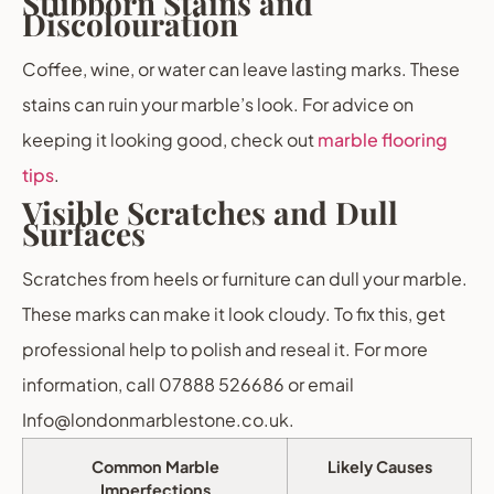
Stubborn Stains and
Discolouration
Coffee, wine, or water can leave lasting marks. These
stains can ruin your marble’s look. For advice on
keeping it looking good, check out
marble flooring
tips
.
Visible Scratches and Dull
Surfaces
Scratches from heels or furniture can dull your marble.
These marks can make it look cloudy. To fix this, get
professional help to polish and reseal it. For more
information, call 07888 526686 or email
Info@londonmarblestone.co.uk.
Common Marble
Likely Causes
Imperfections