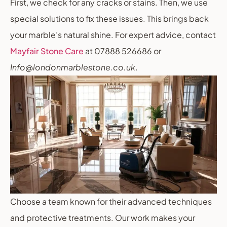
First, we check for any cracks or stains. Then, we use
special solutions to fix these issues. This brings back
your marble’s natural shine. For expert advice, contact
Mayfair Stone Care
at 07888 526686 or
Info@londonmarblestone.co.uk
.
Choose a team known for their advanced techniques
and protective treatments. Our work makes your