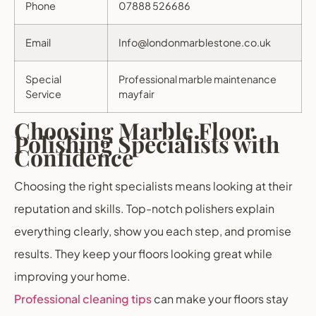
Phone
07888 526686
Email
Info@londonmarblestone.co.uk
Special
Professional marble maintenance
Service
mayfair
Choosing Marble Floor
Polishing Specialists with
Confidence
Choosing the right specialists means looking at their
reputation and skills. Top-notch polishers explain
everything clearly, show you each step, and promise
results. They keep your floors looking great while
improving your home.
Professional cleaning tips
can make your floors stay