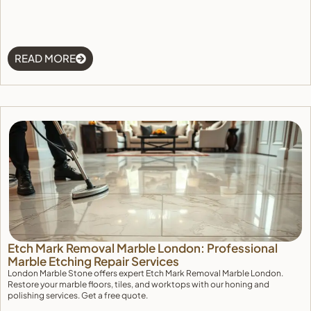
READ MORE
Etch Mark Removal Marble London: Professional
Marble Etching Repair Services
London Marble Stone offers expert Etch Mark Removal Marble London.
Restore your marble floors, tiles, and worktops with our honing and
polishing services. Get a free quote.