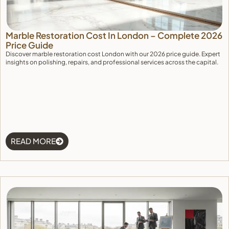
Marble Restoration Cost In London – Complete 2026
Price Guide
Discover marble restoration cost London with our 2026 price guide. Expert
insights on polishing, repairs, and professional services across the capital.
READ MORE