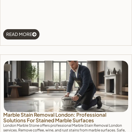
READ MORE
Marble Stain Removal London: Professional
Solutions For Stained Marble Surfaces
London Marble Stone offers professional Marble Stain Removal London
services. Remove coffee, wine, and rust stains from marble surfaces. Safe,