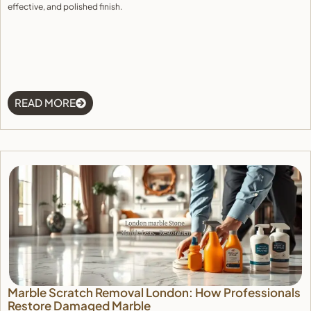
effective, and polished finish.
READ MORE
Marble Scratch Removal London: How Professionals
Restore Damaged Marble