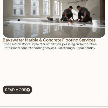
Deny
View preferences
Cookie Policy
Bayswater Marble & Concrete Flooring Services
Expert marble floors Bayswater installation, polishing and restoration.
Professional concrete flooring services. Transform your space today.
READ MORE