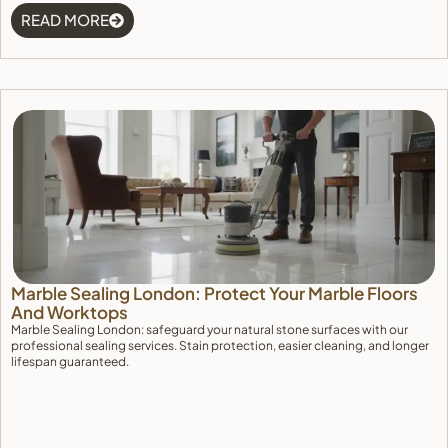
READ MORE
Marble Sealing London: Protect Your Marble Floors
And Worktops
Marble Sealing London: safeguard your natural stone surfaces with our
professional sealing services. Stain protection, easier cleaning, and longer
lifespan guaranteed.