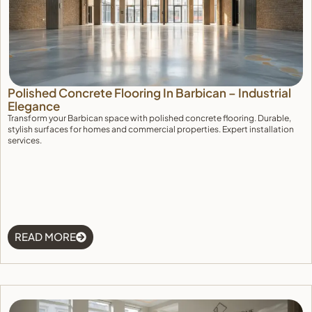
Polished Concrete Flooring In Barbican – Industrial
Elegance
Transform your Barbican space with polished concrete flooring. Durable,
stylish surfaces for homes and commercial properties. Expert installation
services.
Manage Consent
To provide the best experiences, we use technologies like cookies to store 
device information. Consenting to these technologies will allow us to proce
READ MORE
browsing behavior or unique IDs on this site. Not consenting or withdrawin
adversely affect certain features and functions.
Accept