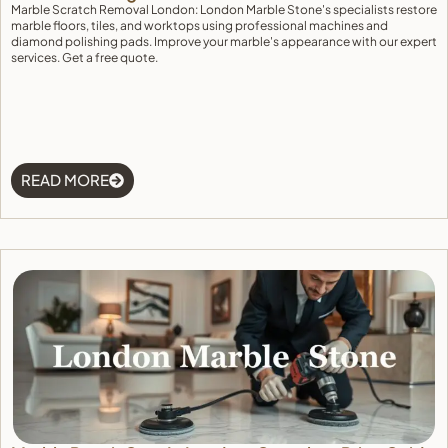
Marble Scratch Removal London: London Marble Stone's specialists restore
marble floors, tiles, and worktops using professional machines and
diamond polishing pads. Improve your marble's appearance with our expert
services. Get a free quote.
READ MORE