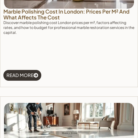
Marble Polishing Cost In London: Prices Per M² And
What Affects The Cost
Discover marble polishing cost London prices per m², factors affecting
rates, and how to budget for professional marble restoration services in the
capital.
READ MORE