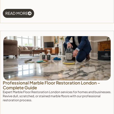
READ MORE
Professional Marble Floor Restoration London –
Complete Guide
Expert Marble Floor Restoration London services for homes and businesses.
Revive dull, scratched, or stained marble floors with our professional
restoration process.