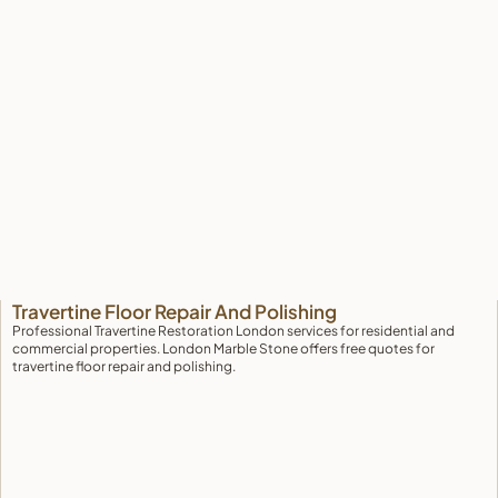
Travertine Restoration London: Professional
Travertine Floor Repair And Polishing
Professional Travertine Restoration London services for residential and
commercial properties. London Marble Stone offers free quotes for
travertine floor repair and polishing.