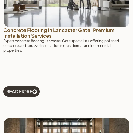
Concrete Flooring In Lancaster Gate: Premium
Installation Services
Expert concrete flooring Lancaster Gate specialists offering polished
concrete and terrazzo installation for residential and commercial
properties.
READ MORE