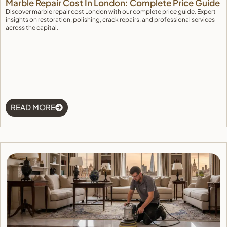
Marble Repair Cost In London: Complete Price Guide
Discover marble repair cost London with our complete price guide. Expert
insights on restoration, polishing, crack repairs, and professional services
across the capital.
READ MORE