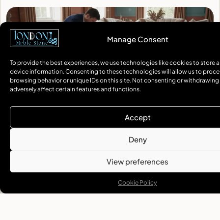
Marble Flooring In Notting Hill: A Touch Of Elegance
Expert marble flooring Notting Hill installation and restoration. Professional
terrazzo services for residential and commercial properties. Book your
consultation today.
READ MORE