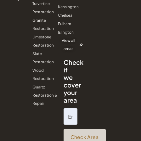
Travertine
Kensington
Restoration
Chelsea
Granite
Fulham
Restoration
Islington
Limestone
View all
Restoration
areas
Slate
Check
Restoration
if
Wood
we
Restoration
cover
Quartz
your
Restoration &
area
Repair
Check Area