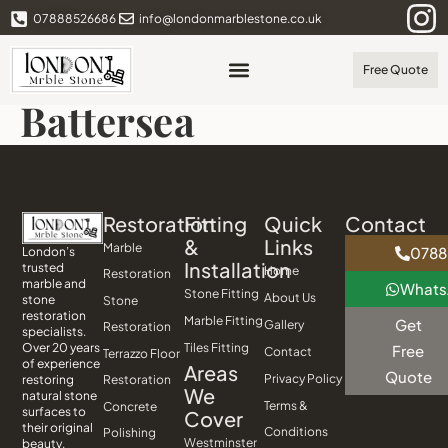
07888526686
info@londonmarblestone.co.uk
Free Quote
Battersea
Restoration
Fitting
Quick
Contact
&
Links
Marble
0788
London’s
Installation
trusted
Home
Restoration
marble and
What
Stone Fitting
About Us
stone
Stone
restoration
Marble Fitting
Get
Gallery
Restoration
specialists.
Tiles Fitting
Over 20 years
Free
Contact
Terrazzo Floor
of experience
Areas
Quote
Privacy Policy
Restoration
restoring
We
natural stone
Terms &
Concrete
surfaces to
Cover
their original
Conditions
Polishing
Westminster
beauty.