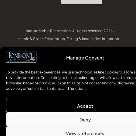
London Marble Restoration. All rights reserved.2026
Marble & Stone Restoration, Fitting & Installation in London
Manage Consent
To provide the best experiences, we use technologies like cookies to store 
device information. Consenting to these technologies will allow us to proce
browsing behavior or unique IDs on this site. Not consenting or withdrawin
adversely affect certain features and functions.
Accept
Deny
View preferences