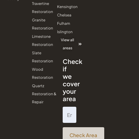
Travertine
Kensington
Restoration
Chelsea
Granite
Fulham
Restoration
Islington
Limestone
View all
Restoration
areas
Slate
Check
Restoration
if
Wood
we
Restoration
cover
Quartz
your
Restoration &
area
Repair
Check Area