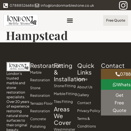
07888526686
info@londonmarblestone.co.uk
Free Quote
Hampstead
Restoration
Fitting
Quick
Contact
&
Links
Marble
0788
London’s
Installation
trusted
Home
Restoration
marble and
What
Stone Fitting
About Us
stone
Stone
restoration
Marble Fitting
Get
Gallery
Restoration
specialists.
Tiles Fitting
Over 20 years
Free
Contact
Terrazzo Floor
of experience
Areas
Quote
Privacy Policy
Restoration
restoring
We
natural stone
Terms &
Concrete
surfaces to
Cover
their original
Conditions
Polishing
Westminster
beauty.