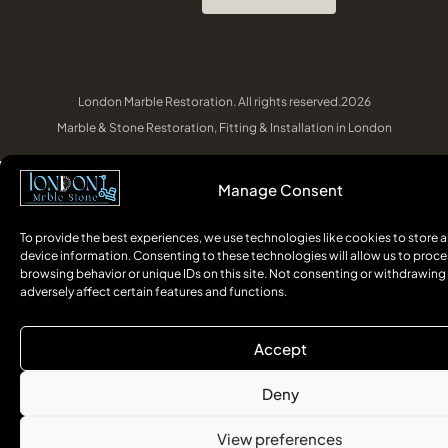
London Marble Restoration. All rights reserved.2026
Marble & Stone Restoration, Fitting & Installation in London
Manage Consent
To provide the best experiences, we use technologies like cookies to store 
device information. Consenting to these technologies will allow us to proce
browsing behavior or unique IDs on this site. Not consenting or withdrawin
adversely affect certain features and functions.
Accept
Deny
View preferences