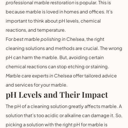
professional marble restoration
is popular. This is
because marble is loved in homes and offices. It’s
important to think about pH levels, chemical
reactions, and temperature.
For
best marble polishing in Chelsea
, the right
cleaning solutions and methods are crucial. The wrong
pH can harm the marble. But, avoiding certain
chemical reactions can stop etching or staining.
Marble care experts in Chelsea
offer tailored advice
and services for your marble.
pH Levels and Their Impact
The pH of a cleaning solution greatly affects marble. A
solution that’s too acidic or alkaline can damage it. So,
picking a solution with the right pH for marble is