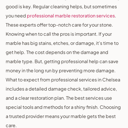
good is key. Regular cleaning helps, but sometimes
you need
professional marble restoration services
.
These experts offer top-notch care for your stone.
Knowing when to call the pros is important. If your
marble has big stains, etches, or damage, it’s time to
get help. The cost depends on the damage and
marble type. But, getting professional help can save
money in the long run by preventing more damage.
What to expect from professional services in Chelsea
includes a detailed damage check, tailored advice,
and a clear restoration plan. The best services use
special tools and methods for a shiny finish. Choosing
a trusted provider means your marble gets the best
care.