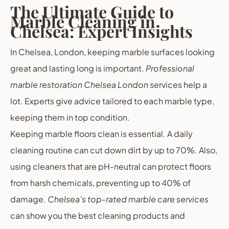
The Ultimate Guide to
Marble Cleaning in
Chelsea: Expert Insights
In Chelsea, London, keeping marble surfaces looking
great and lasting long is important.
Professional
marble restoration Chelsea London
services help a
lot. Experts give advice tailored to each marble type,
keeping them in top condition.
Keeping marble floors clean is essential. A daily
cleaning routine can cut down dirt by up to 70%. Also,
using cleaners that are pH-neutral can protect floors
from harsh chemicals, preventing up to 40% of
damage.
Chelsea’s top-rated marble care services
can show you the best cleaning products and