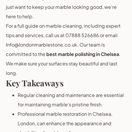
just want to keep your marble looking good, we’re
here to help.
For a full guide on marble cleaning, including expert
tips and services, call us at 07888 526686 or email
Info@londonmarblestone.co.uk. Our team is
committed to the
best marble polishing in Chelsea
.
We make sure your surfaces stay beautiful and last
long.
Key Takeaways
Regular cleaning and maintenance are essential
for maintaining marble’s pristine finish.
Professional marble restoration in Chelsea,
London, can enhance the appearance and