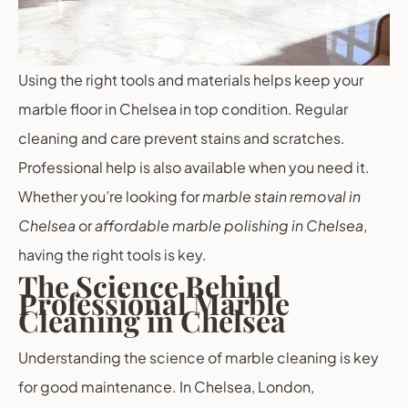
Using the right tools and materials helps keep your
marble floor in Chelsea in top condition. Regular
cleaning and care prevent stains and scratches.
Professional help is also available when you need it.
Whether you’re looking for
marble stain removal in
Chelsea
or
affordable marble polishing in Chelsea
,
having the right tools is key.
The Science Behind
Professional Marble
Cleaning in Chelsea
Understanding the science of marble cleaning is key
for good maintenance. In Chelsea, London,