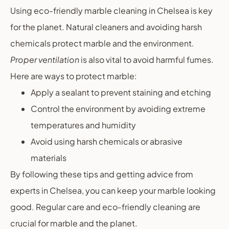
Using eco-friendly marble cleaning in Chelsea is key
for the planet. Natural cleaners and avoiding harsh
chemicals protect marble and the environment.
Proper ventilation
is also vital to avoid harmful fumes.
Here are ways to protect marble:
Apply a sealant to prevent staining and etching
Control the environment by avoiding extreme
temperatures and humidity
Avoid using harsh chemicals or abrasive
materials
By following these tips and getting advice from
experts in Chelsea, you can keep your marble looking
good. Regular care and eco-friendly cleaning are
crucial for marble and the planet.