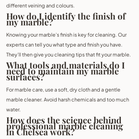
different veining and colours.
How do I identify the finish of
my marble?
Knowing your marble’s finish is key for cleaning. Our
experts can tell you what type and finish you have.
They’ll then give you cleaning tips that fit your marble.
What tools and materials do I
need to maintain my marble
surfaces?
For marble care, use a soft, dry cloth and a gentle
marble cleaner. Avoid harsh chemicals and too much
water.
How does the science behind
professional marble cleaning
in Chelsea work?