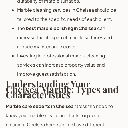
durability of marble surfaces.
Marble cleaning services in Chelsea should be
tailored to the specific needs of each client.
The
best marble polishing in Chelsea
can
increase the lifespan of marble surfaces and
reduce maintenance costs.
Investing in professional marble cleaning
services can increase property value and
improve guest satisfaction.
Understanding Your
Chelsea Marble: Types and
Characteristics
Marble care experts in Chelsea
stress the need to
know your marble’s type and traits for proper
cleaning. Chelsea homes often have different