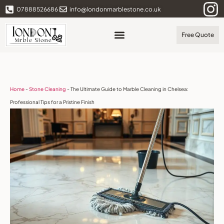
07888526686
info@londonmarblestone.co.uk
Free Quote
Home
-
Stone Cleaning
-
The Ultimate Guide to Marble Cleaning in Chelsea:
Professional Tips for a Pristine Finish