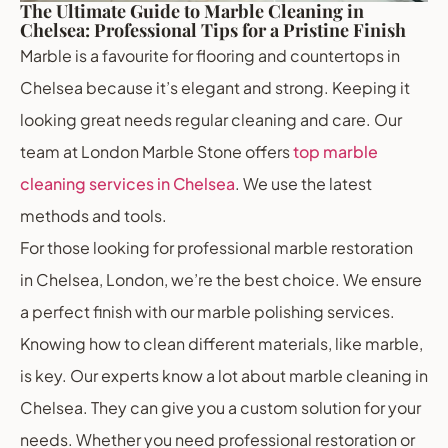
The Ultimate Guide to Marble Cleaning in
Chelsea: Professional Tips for a Pristine Finish
Marble is a favourite for flooring and countertops in
Chelsea because it’s elegant and strong. Keeping it
looking great needs regular cleaning and care. Our
team at London Marble Stone offers
top marble
cleaning services in Chelsea
. We use the latest
methods and tools.
For those looking for professional marble restoration
in Chelsea, London, we’re the best choice. We ensure
a perfect finish with our marble polishing services.
Knowing how to clean different materials, like marble,
is key. Our experts know a lot about marble cleaning in
Chelsea. They can give you a custom solution for your
needs. Whether you need professional restoration or