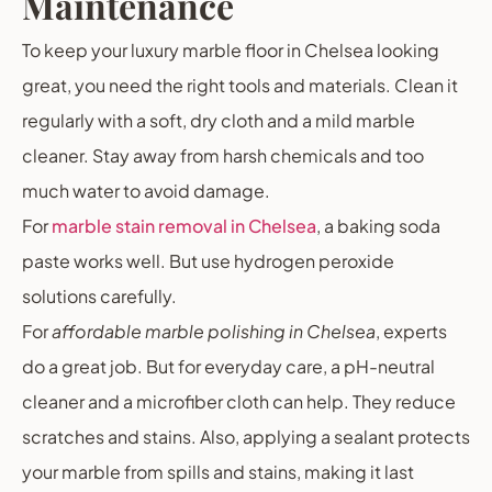
Maintenance
To keep your luxury marble floor in Chelsea looking
great, you need the right tools and materials. Clean it
regularly with a soft, dry cloth and a mild marble
cleaner. Stay away from harsh chemicals and too
much water to avoid damage.
For
marble stain removal in Chelsea
, a baking soda
paste works well. But use hydrogen peroxide
solutions carefully.
For
affordable marble polishing in Chelsea
, experts
do a great job. But for everyday care, a pH-neutral
cleaner and a microfiber cloth can help. They reduce
scratches and stains. Also, applying a sealant protects
your marble from spills and stains, making it last