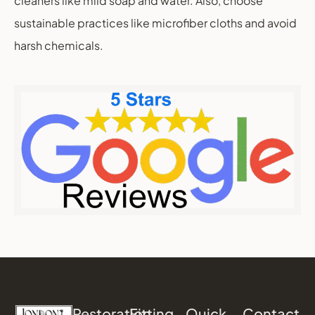
cleaners like mild soap and water. Also, choose
sustainable practices like microfiber cloths and avoid
harsh chemicals.
Restoration
Fitting
Quick
Contact