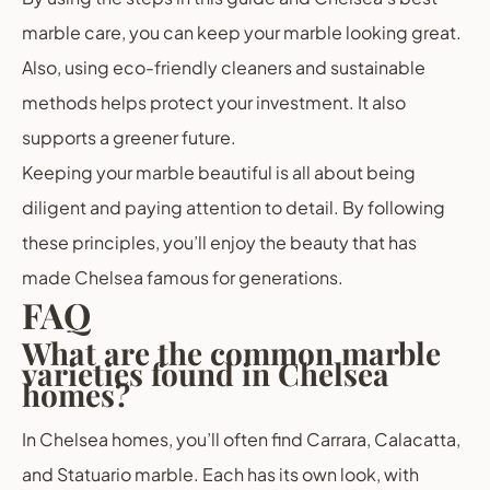
marble care, you can keep your marble looking great.
Also, using eco-friendly cleaners and sustainable
methods helps protect your investment. It also
supports a greener future.
Keeping your marble beautiful is all about being
diligent and paying attention to detail. By following
these principles, you’ll enjoy the beauty that has
made Chelsea famous for generations.
FAQ
What are the common marble
varieties found in Chelsea
homes?
In Chelsea homes, you’ll often find Carrara, Calacatta,
and Statuario marble. Each has its own look, with