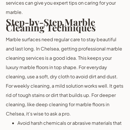
services can give you expert tips on caring for your
marble.
Step-by-Step Marble
Cleaning Techniques
Marble surfaces need regular care to stay beautiful
and last long. In Chelsea, getting professional marble
cleaning services is a good idea. This keeps your
luxury marble floors in top shape. For everyday
cleaning, use a soft, dry cloth to avoid dirt and dust.
For weekly cleaning, a mild solution works well. It gets
rid of tough stains or dirt that builds up. For deeper
cleaning, like deep cleaning for marble floors in
Chelsea, it’s wise to ask a pro.
Avoid harsh chemicals or abrasive materials that