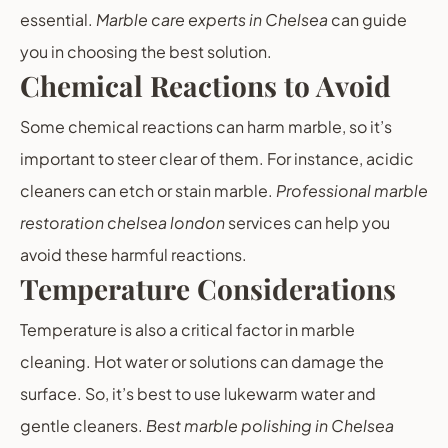
essential.
Marble care experts in Chelsea
can guide
you in choosing the best solution.
Chemical Reactions to Avoid
Some chemical reactions can harm marble, so it’s
important to steer clear of them. For instance, acidic
cleaners can etch or stain marble.
Professional marble
restoration chelsea london
services can help you
avoid these harmful reactions.
Temperature Considerations
Temperature is also a critical factor in marble
cleaning. Hot water or solutions can damage the
surface. So, it’s best to use lukewarm water and
gentle cleaners.
Best marble polishing in Chelsea