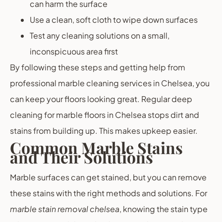
can harm the surface
Use a clean, soft cloth to wipe down surfaces
Test any cleaning solutions on a small,
inconspicuous area first
By following these steps and getting help from
professional marble cleaning services in Chelsea, you
can keep your floors looking great. Regular deep
cleaning for marble floors in Chelsea stops dirt and
stains from building up. This makes upkeep easier.
Common Marble Stains
and Their Solutions
Marble surfaces can get stained, but you can remove
these stains with the right methods and solutions. For
marble stain removal chelsea
, knowing the stain type