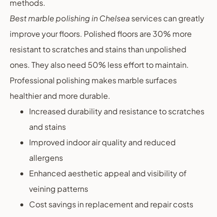
methods.
Best marble polishing in Chelsea
services can greatly
improve your floors. Polished floors are 30% more
resistant to scratches and stains than unpolished
ones. They also need 50% less effort to maintain.
Professional polishing makes marble surfaces
healthier and more durable.
Increased durability and resistance to scratches
and stains
Improved indoor air quality and reduced
allergens
Enhanced aesthetic appeal and visibility of
veining patterns
Cost savings in replacement and repair costs