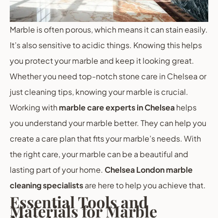
Marble is often porous, which means it can stain easily.
It’s also sensitive to acidic things. Knowing this helps
you protect your marble and keep it looking great.
Whether you need top-notch stone care in Chelsea or
just cleaning tips, knowing your marble is crucial.
Working with
marble care experts in Chelsea
helps
you understand your marble better. They can help you
create a care plan that fits your marble’s needs. With
the right care, your marble can be a beautiful and
lasting part of your home.
Chelsea London marble
cleaning specialists
are here to help you achieve that.
Essential Tools and
Materials for Marble