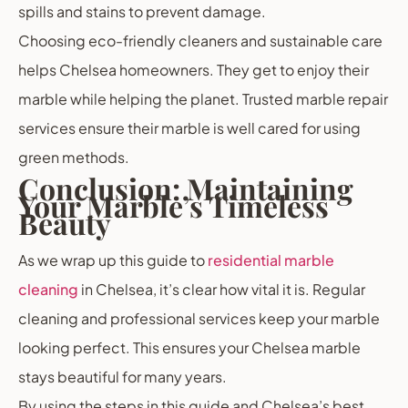
spills and stains to prevent damage.
Choosing eco-friendly cleaners and sustainable care
helps Chelsea homeowners. They get to enjoy their
marble while helping the planet. Trusted marble repair
services ensure their marble is well cared for using
green methods.
Conclusion: Maintaining
Your Marble’s Timeless
Beauty
As we wrap up this guide to
residential marble
cleaning
in Chelsea, it’s clear how vital it is. Regular
cleaning and professional services keep your marble
looking perfect. This ensures your Chelsea marble
stays beautiful for many years.
By using the steps in this guide and Chelsea’s best