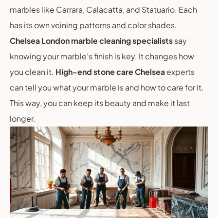
marbles like Carrara, Calacatta, and Statuario. Each
has its own veining patterns and color shades.
Chelsea London marble cleaning specialists
say
knowing your marble’s finish is key. It changes how
you clean it.
High-end stone care Chelsea
experts
can tell you what your marble is and how to care for it.
This way, you can keep its beauty and make it last
longer.