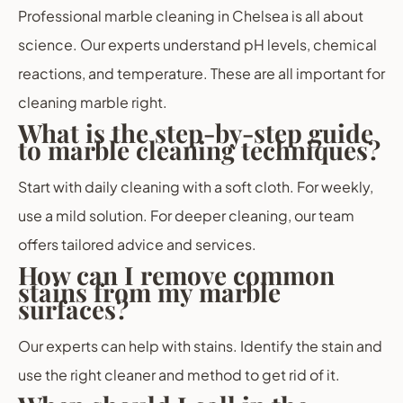
Professional marble cleaning in Chelsea is all about
science. Our experts understand pH levels, chemical
reactions, and temperature. These are all important for
cleaning marble right.
What is the step-by-step guide
to marble cleaning techniques?
Start with daily cleaning with a soft cloth. For weekly,
use a mild solution. For deeper cleaning, our team
offers tailored advice and services.
How can I remove common
stains from my marble
surfaces?
Our experts can help with stains. Identify the stain and
use the right cleaner and method to get rid of it.