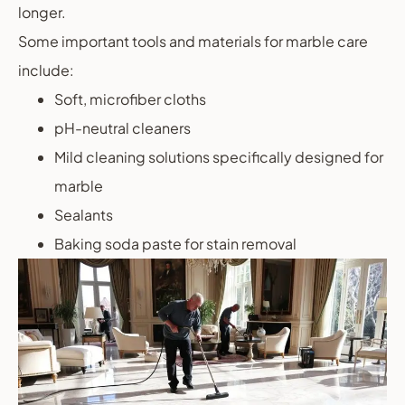
longer.
Some important tools and materials for marble care
include:
Soft, microfiber cloths
pH-neutral cleaners
Mild cleaning solutions specifically designed for
marble
Sealants
Baking soda paste for stain removal