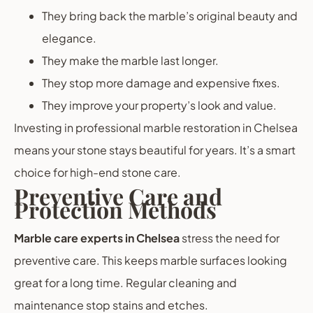
They bring back the marble’s original beauty and
elegance.
They make the marble last longer.
They stop more damage and expensive fixes.
They improve your property’s look and value.
Investing in professional marble restoration in Chelsea
means your stone stays beautiful for years. It’s a smart
choice for high-end stone care.
Preventive Care and
Protection Methods
Marble care experts in Chelsea
stress the need for
preventive care. This keeps marble surfaces looking
great for a long time. Regular cleaning and
maintenance stop stains and etches.