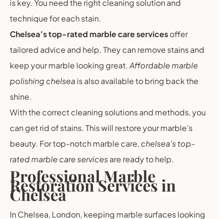
is key. You need the right cleaning solution and
technique for each stain.
Chelsea’s top-rated marble care services
offer
tailored advice and help. They can remove stains and
keep your marble looking great.
Affordable marble
polishing chelsea
is also available to bring back the
shine.
With the correct cleaning solutions and methods, you
can get rid of stains. This will restore your marble’s
beauty. For top-notch marble care,
chelsea’s top-
rated marble care services
are ready to help.
Professional Marble
Restoration Services in
Chelsea
In Chelsea, London, keeping marble surfaces looking