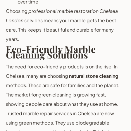
over time
Choosing
professional marble restoration Chelsea
London
services means your marble gets the best
care. This keeps it beautiful and durable for many
years.
Eco-Friendly Marble
Cleaning Solutions
The need for eco-friendly products is on the rise. In
Chelsea, many are choosing
natural stone cleaning
methods. These are safe for families and the planet.
The market for green cleaning is growing fast,
showing people care about what they use at home.
Trusted marble repair services in Chelsea are now
using green methods. They use biodegradable