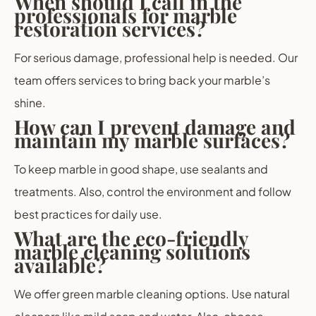
When should I call in the
professionals for marble
restoration services?
For serious damage, professional help is needed. Our
team offers services to bring back your marble’s
shine.
How can I prevent damage and
maintain my marble surfaces?
To keep marble in good shape, use sealants and
treatments. Also, control the environment and follow
best practices for daily use.
What are the eco-friendly
marble cleaning solutions
available?
We offer green marble cleaning options. Use natural