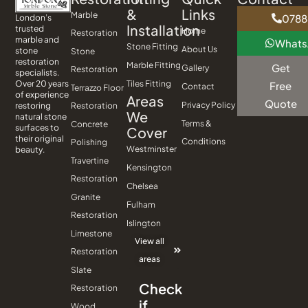
&
Links
Marble
0788
London’s
Installation
trusted
Home
Restoration
marble and
What
Stone Fitting
About Us
stone
Stone
restoration
Marble Fitting
Get
Gallery
Restoration
specialists.
Tiles Fitting
Over 20 years
Free
Contact
Terrazzo Floor
of experience
Areas
Quote
Privacy Policy
Restoration
restoring
We
natural stone
Terms &
Concrete
surfaces to
Cover
their original
Conditions
Polishing
Westminster
beauty.
Travertine
Kensington
Restoration
Chelsea
Granite
Fulham
Restoration
Islington
Limestone
View all
Restoration
areas
Slate
Check
Restoration
if
Wood