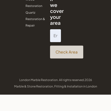
we
Restoration
cover
Quartz
your
Restoration &
area
Repair
Check Area
London Marble Restoration. All rights reserved.2026
Marble & Stone Restoration, Fitting & Installation in London