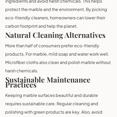
ingredients and avoid harsh chemicals. This helps
protect the marble and the environment. By picking
eco-friendly cleaners, homeowners can lower their
carbon footprint and help the planet.
Natural Cleaning Alternatives
More than half of consumers prefer eco-friendly
products. For marble, mild soap and water work well.
Microfiber cloths also clean and polish marble without
harsh chemicals.
Sustainable Maintenance
Practices
Keeping marble surfaces beautiful and durable
requires sustainable care. Regular cleaning and
polishing with green products are key. Also, avoid