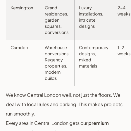
Kensington
Grand
Luxury
2-4
residences,
installations,
weeks
garden
intricate
squares,
designs
conversions
Camden
Warehouse
Contemporary
1-2
conversions,
designs,
weeks
Regency
mixed
properties,
materials
modern
builds
We know Central London well, not just the floors. We
deal with local rules and parking. This makes projects
run smoothly.
Every area in Central London gets our
premium