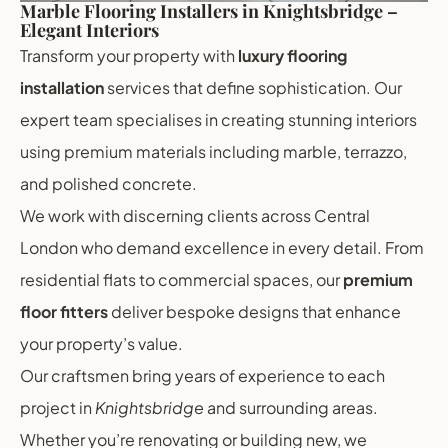
Marble Flooring Installers in Knightsbridge –
Elegant Interiors
Transform your property with
luxury flooring
installation
services that define sophistication. Our
expert team specialises in creating stunning interiors
using premium materials including marble, terrazzo,
and polished concrete.
We work with discerning clients across Central
London who demand excellence in every detail. From
residential flats to commercial spaces, our
premium
floor fitters
deliver bespoke designs that enhance
your property’s value.
Our craftsmen bring years of experience to each
project in
Knightsbridge
and surrounding areas.
Whether you’re renovating or building new, we