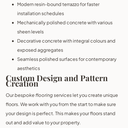
Modern resin-bound terrazzo for faster
installation schedules
Mechanically polished concrete with various
sheen levels
Decorative concrete with integral colours and
exposed aggregates
Seamless polished surfaces for contemporary
aesthetics
Custom Design and Pattern
Creation
Our
bespoke flooring services
let you create unique
floors. We work with you from the start to make sure
your design is perfect. This makes your floors stand
out and add value to your property.