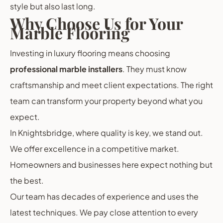
style but also last long.
Why Choose Us for Your
Marble Flooring
Investing in luxury flooring means choosing
professional marble installers
. They must know
craftsmanship and meet client expectations. The right
team can transform your property beyond what you
expect.
In Knightsbridge, where quality is key, we stand out.
We offer excellence in a competitive market.
Homeowners and businesses here expect nothing but
the best.
Our team has decades of experience and uses the
latest techniques. We pay close attention to every