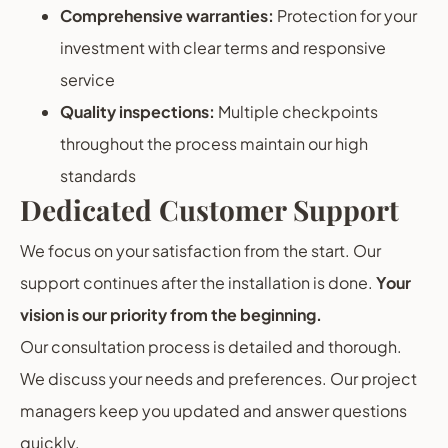
Comprehensive warranties:
Protection for your
investment with clear terms and responsive
service
Quality inspections:
Multiple checkpoints
throughout the process maintain our high
standards
Dedicated Customer Support
We focus on your satisfaction from the start. Our
support continues after the installation is done.
Your
vision is our priority from the beginning.
Our consultation process is detailed and thorough.
We discuss your needs and preferences. Our project
managers keep you updated and answer questions
quickly.