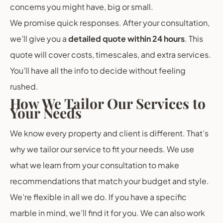
concerns you might have, big or small.
We promise quick responses. After your consultation,
we’ll give you a
detailed quote within 24 hours
. This
quote will cover costs, timescales, and extra services.
You’ll have all the info to decide without feeling
rushed.
How We Tailor Our Services to
Your Needs
We know every property and client is different. That’s
why we tailor our service to fit your needs. We use
what we learn from your consultation to make
recommendations that match your budget and style.
We’re flexible in all we do. If you have a specific
marble in mind, we’ll find it for you. We can also work