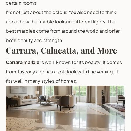
certain rooms.
It’s not just about the colour. You also need to think
about how the marble looks in different lights. The
best marbles come from around the world and offer
both beauty and strength.
Carrara, Calacatta, and More
Carrara marble
is well-known for its beauty. It comes
from Tuscany and has a soft look with fine veining. It
fits well in many styles of homes.