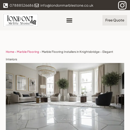
07888526686
info@londonmarblestone.co.uk
Free Quote
Home
-
Marble Flooring
-
Marble Flooring Installers in Knightsbridge – Elegant
Interiors