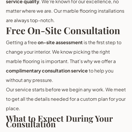
service quality
. We’re known for our excellence, no
matter where we are. Our marble flooring installations
are always top-notch.
Free On-Site Consultation
Getting a free
on-site assessment
is the first step to
change your interior. We know picking the right
marble flooring is important. That’s why we offer a
complimentary consultation service
to help you
without any pressure.
Our service starts before we begin any work. We meet
to get all the details needed for a custom plan for your
place.
What to Expect During Your
Consultation