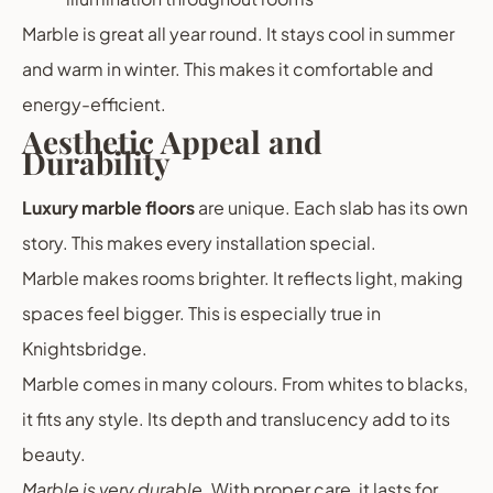
Marble is great all year round. It stays cool in summer
and warm in winter. This makes it comfortable and
energy-efficient.
Aesthetic Appeal and
Durability
Luxury marble floors
are unique. Each slab has its own
story. This makes every installation special.
Marble makes rooms brighter. It reflects light, making
spaces feel bigger. This is especially true in
Knightsbridge.
Marble comes in many colours. From whites to blacks,
it fits any style. Its depth and translucency add to its
beauty.
Marble is very durable
. With proper care, it lasts for