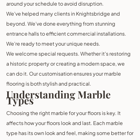
around your schedule to avoid disruption.
We’ve helped many clients in Knightsbridge and
beyond. We’ve done everything from stunning
entrance halls to efficient commercial installations.
We’re ready to meet your unique needs.
We welcome special requests. Whether it’s restoring
a historic property or creating a modern space, we
can do it. Our customisation ensures your marble
flooring is both stylish and practical.
Understanding Marble
Types
Choosing the right marble for your floors is key. It
affects how your floors look and last. Each marble
type has its own look and feel, making some better for