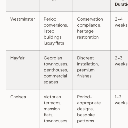
Durati
Westminster
Period
Conservation
2-4
conversions,
compliance,
weeks
listed
heritage
buildings,
restoration
luxury flats
Mayfair
Georgian
Discreet
2-3
townhouses,
installation,
weeks
penthouses,
premium
commercial
finishes
spaces
Chelsea
Victorian
Period-
1-3
terraces,
appropriate
weeks
mansion
designs,
flats,
bespoke
townhouses
patterns