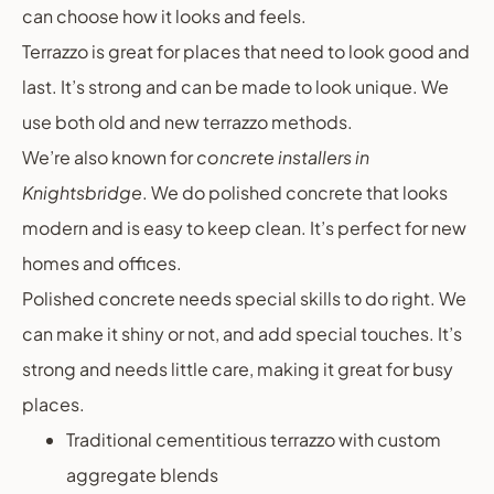
can choose how it looks and feels.
Terrazzo is great for places that need to look good and
last. It’s strong and can be made to look unique. We
use both old and new terrazzo methods.
We’re also known for
concrete installers in
Knightsbridge
. We do polished concrete that looks
modern and is easy to keep clean. It’s perfect for new
homes and offices.
Polished concrete needs special skills to do right. We
can make it shiny or not, and add special touches. It’s
strong and needs little care, making it great for busy
places.
Traditional cementitious terrazzo with custom
aggregate blends