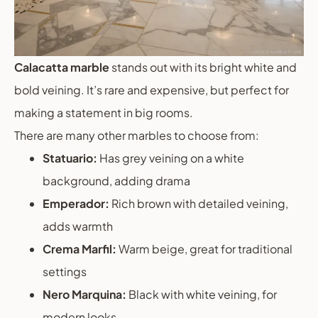
Calacatta marble
stands out with its bright white and
bold veining. It’s rare and expensive, but perfect for
making a statement in big rooms.
There are many other marbles to choose from:
Statuario:
Has grey veining on a white
background, adding drama
Emperador:
Rich brown with detailed veining,
adds warmth
Crema Marfil:
Warm beige, great for traditional
settings
Nero Marquina:
Black with white veining, for
modern looks