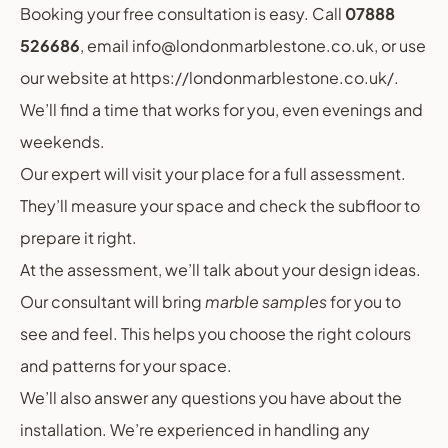
Booking your free consultation is easy. Call
07888
526686
, email info@londonmarblestone.co.uk, or use
our website at https://londonmarblestone.co.uk/.
We’ll find a time that works for you, even evenings and
weekends.
Our expert will visit your place for a full assessment.
They’ll measure your space and check the subfloor to
prepare it right.
At the assessment, we’ll talk about your design ideas.
Our consultant will bring
marble samples
for you to
see and feel. This helps you choose the right colours
and patterns for your space.
We’ll also answer any questions you have about the
installation. We’re experienced in handling any