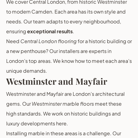
We cover Central London, from historic Westminster
to modern Camden. Each area has its own style and
needs. Our team adapts to every neighbourhood,
ensuring
exceptional results
.
Need
Central London flooring
for a historic building or
a new penthouse? Our installers are experts in
London’s top areas. We know how to meet each area’s
unique demands.
Westminster and Mayfair
Westminster and Mayfair are London’s architectural
gems. Our
Westminster marble floors
meet these
high standards. We work on historic buildings and
luxury developments here.
Installing marble in these areas is a challenge. Our