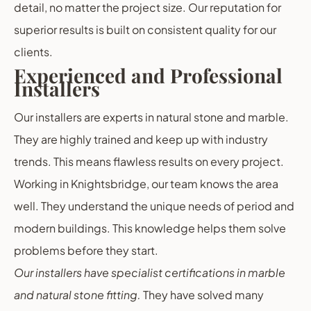
detail, no matter the project size. Our reputation for
superior results is built on consistent quality for our
clients.
Experienced and Professional
Installers
Our installers are experts in natural stone and marble.
They are highly trained and keep up with industry
trends. This means flawless results on every project.
Working in Knightsbridge, our team knows the area
well. They understand the unique needs of period and
modern buildings. This knowledge helps them solve
problems before they start.
Our installers have specialist certifications in marble
and natural stone fitting.
They have solved many