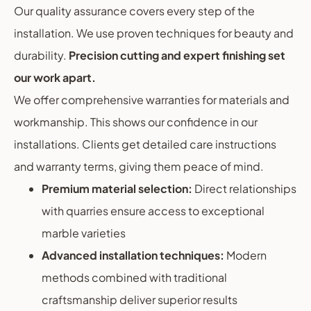
Our quality assurance covers every step of the
installation. We use proven techniques for beauty and
durability.
Precision cutting and expert finishing set
our work apart.
We offer comprehensive warranties for materials and
workmanship. This shows our confidence in our
installations. Clients get detailed care instructions
and warranty terms, giving them peace of mind.
Premium material selection:
Direct relationships
with quarries ensure access to exceptional
marble varieties
Advanced installation techniques:
Modern
methods combined with traditional
craftsmanship deliver superior results