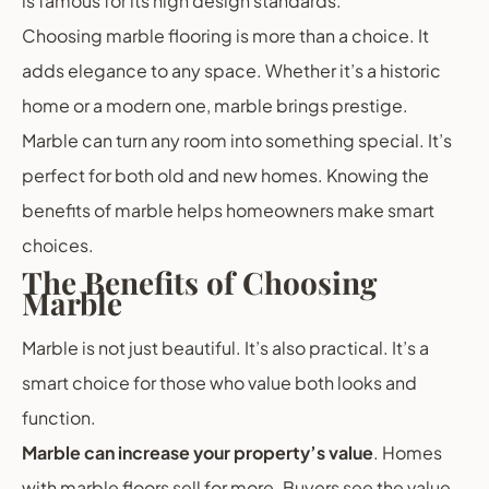
is famous for its high design standards.
Choosing marble flooring is more than a choice. It
adds elegance to any space. Whether it’s a historic
home or a modern one, marble brings prestige.
Marble can turn any room into something special. It’s
perfect for both old and new homes. Knowing the
benefits of marble helps homeowners make smart
choices.
The Benefits of Choosing
Marble
Marble is not just beautiful. It’s also practical. It’s a
smart choice for those who value both looks and
function.
Marble can increase your property’s value
. Homes
with marble floors sell for more. Buyers see the value