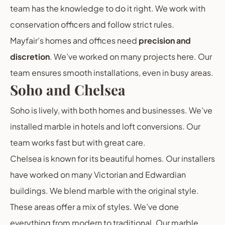
team has the knowledge to do it right. We work with
conservation officers and follow strict rules.
Mayfair’s homes and offices need
precision and
discretion
. We’ve worked on many projects here. Our
team ensures smooth installations, even in busy areas.
Soho and Chelsea
Soho is lively, with both homes and businesses. We’ve
installed marble in hotels and loft conversions. Our
team works fast but with great care.
Chelsea is known for its beautiful homes. Our installers
have worked on many Victorian and Edwardian
buildings. We blend marble with the original style.
These areas offer a mix of styles. We’ve done
everything from modern to traditional. Our marble