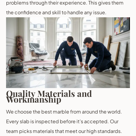
problems through their experience. This gives them
the confidence and skill to handle any issue.
Quality Materials and
Workmanship
We choose the best marble from around the world.
Every slab is inspected before it’s accepted. Our
team picks materials that meet our high standards.