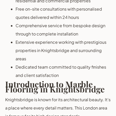
residential and commercial properties
Free on-site consultations with personalised
quotes delivered within 24 hours
Comprehensive service from bespoke design
through to complete installation
Extensive experience working with prestigious
properties in Knightsbridge and surrounding
areas
Dedicated team committed to quality finishes
and client satisfaction
Introduction to Marble
Flooring in Knightsbridge
Knightsbridge is known for its architectural beauty. It’s
a place where every detail matters. This London area