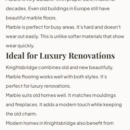
decades. Even old buildings in Europe still have
beautiful marble floors.
Marble is perfect for busy areas. It’s hard and doesn’t
wear out easily. This is unlike softer materials that show
wear quickly.
Ideal for Luxury Renovations
Knightsbridge combines old and new beautifully.
Marble flooring works well with both styles. It’s
perfect for luxury renovations.
Marble suits old homes well. It matches mouldings
and fireplaces. It adds a modern touch while keeping
the old charm.
Modern homes in Knightsbridge also benefit from