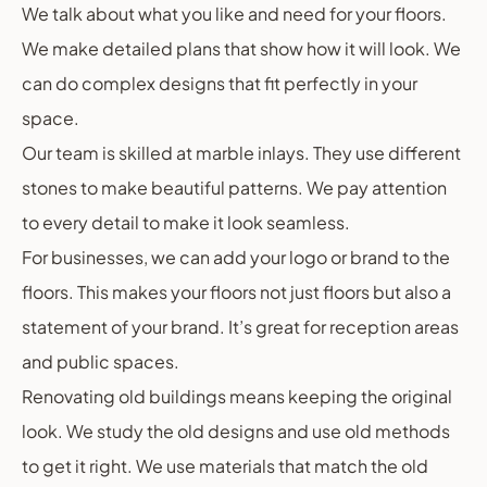
We talk about what you like and need for your floors.
We make detailed plans that show how it will look. We
can do complex designs that fit perfectly in your
space.
Our team is skilled at marble inlays. They use different
stones to make beautiful patterns. We pay attention
to every detail to make it look seamless.
For businesses, we can add your logo or brand to the
floors. This makes your floors not just floors but also a
statement of your brand. It’s great for reception areas
and public spaces.
Renovating old buildings means keeping the original
look. We study the old designs and use old methods
to get it right. We use materials that match the old