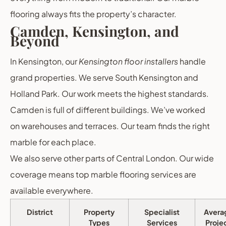
flooring always fits the property’s character.
Camden, Kensington, and
Beyond
In Kensington, our
Kensington floor installers
handle
grand properties. We serve South Kensington and
Holland Park. Our work meets the highest standards.
Camden is full of different buildings. We’ve worked
on warehouses and terraces. Our team finds the right
marble for each place.
We also serve other parts of Central London. Our wide
coverage means top marble flooring services are
available everywhere.
District
Property
Specialist
Avera
Types
Services
Proje