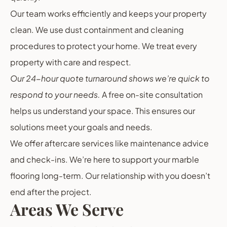
Our team works efficiently and keeps your property
clean. We use dust containment and cleaning
procedures to protect your home. We treat every
property with care and respect.
Our 24-hour quote turnaround shows we’re quick to
respond to your needs.
A free on-site consultation
helps us understand your space. This ensures our
solutions meet your goals and needs.
We offer aftercare services like maintenance advice
and check-ins. We’re here to support your marble
flooring long-term. Our relationship with you doesn’t
end after the project.
Areas We Serve