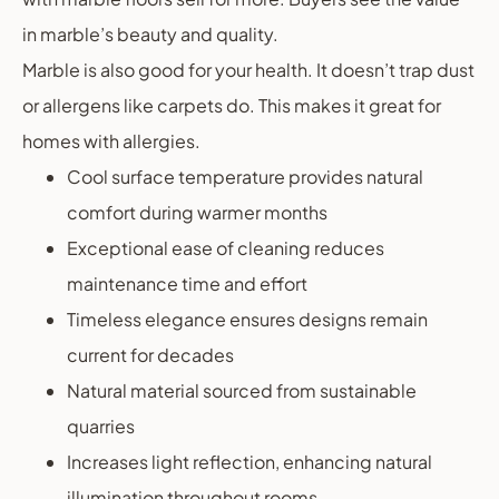
in marble’s beauty and quality.
Marble is also good for your health. It doesn’t trap dust
or allergens like carpets do. This makes it great for
homes with allergies.
Cool surface temperature provides natural
comfort during warmer months
Exceptional ease of cleaning reduces
maintenance time and effort
Timeless elegance ensures designs remain
current for decades
Natural material sourced from sustainable
quarries
Increases light reflection, enhancing natural
illumination throughout rooms