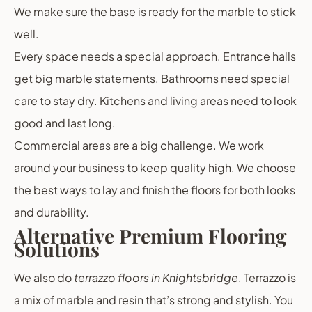
We make sure the base is ready for the marble to stick
well.
Every space needs a special approach. Entrance halls
get big marble statements. Bathrooms need special
care to stay dry. Kitchens and living areas need to look
good and last long.
Commercial areas are a big challenge. We work
around your business to keep quality high. We choose
the best ways to lay and finish the floors for both looks
and durability.
Alternative Premium Flooring
Solutions
We also do
terrazzo floors in Knightsbridge
. Terrazzo is
a mix of marble and resin that’s strong and stylish. You