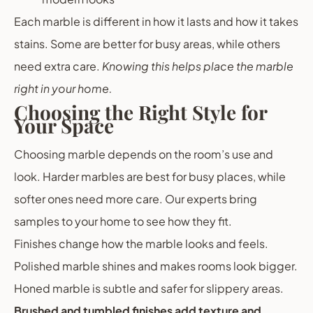
Each marble is different in how it lasts and how it takes
stains. Some are better for busy areas, while others
need extra care.
Knowing this helps place the marble
right in your home.
Choosing the Right Style for
Your Space
Choosing marble depends on the room’s use and
look. Harder marbles are best for busy places, while
softer ones need more care. Our experts bring
samples to your home to see how they fit.
Finishes change how the marble looks and feels.
Polished marble shines and makes rooms look bigger.
Honed marble is subtle and safer for slippery areas.
Brushed and tumbled finishes add texture and