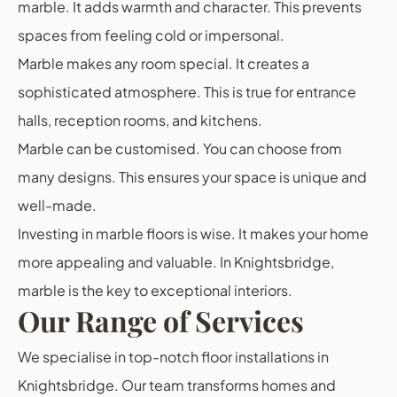
marble. It adds warmth and character. This prevents
spaces from feeling cold or impersonal.
Marble makes any room special. It creates a
sophisticated atmosphere. This is true for entrance
halls, reception rooms, and kitchens.
Marble can be customised. You can choose from
many designs. This ensures your space is unique and
well-made.
Investing in marble floors is wise. It makes your home
more appealing and valuable. In Knightsbridge,
marble is the key to exceptional interiors.
Our Range of Services
We specialise in top-notch floor installations in
Knightsbridge. Our team transforms homes and