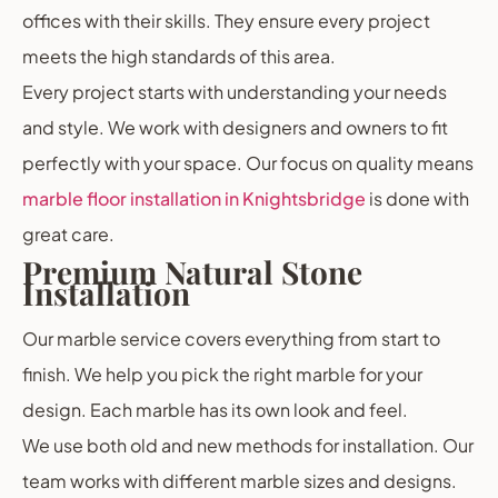
offices with their skills. They ensure every project
meets the high standards of this area.
Every project starts with understanding your needs
and style. We work with designers and owners to fit
perfectly with your space. Our focus on quality means
marble floor installation in Knightsbridge
is done with
great care.
Premium Natural Stone
Installation
Our marble service covers everything from start to
finish. We help you pick the right marble for your
design. Each marble has its own look and feel.
We use both old and new methods for installation. Our
team works with different marble sizes and designs.