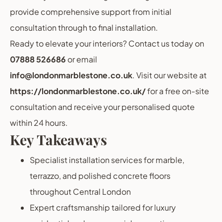
provide comprehensive support from initial
consultation through to final installation.
Ready to elevate your interiors? Contact us today on
07888 526686
or email
info@londonmarblestone.co.uk
. Visit our website at
https://londonmarblestone.co.uk/
for a free on-site
consultation and receive your personalised quote
within 24 hours.
Key Takeaways
Specialist installation services for marble,
terrazzo, and polished concrete floors
throughout Central London
Expert craftsmanship tailored for luxury