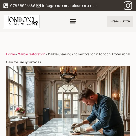
07888526686
info@londonmarblestone.co.uk
Free Quote
Home
-
Marble restoration
-
Marble Cleaning and Restoration in London: Professional
Care for Luxury Surfaces