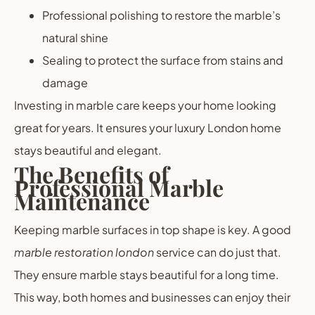
Professional polishing to restore the marble’s
natural shine
Sealing to protect the surface from stains and
damage
Investing in marble care keeps your home looking
great for years. It ensures your luxury London home
stays beautiful and elegant.
The Benefits of
Professional Marble
Maintenance
Keeping marble surfaces in top shape is key. A good
marble restoration london
service can do just that.
They ensure marble stays beautiful for a long time.
This way, both homes and businesses can enjoy their