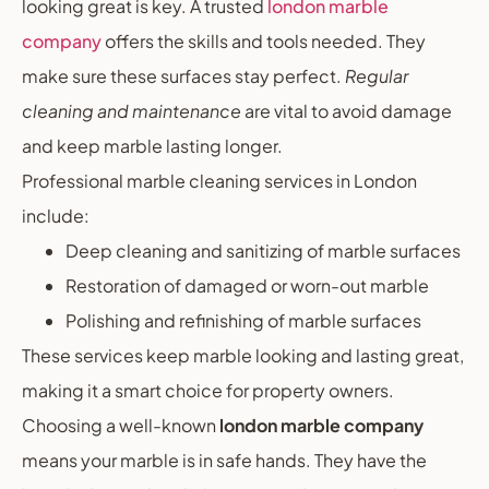
looking great is key. A trusted
london marble
company
offers the skills and tools needed. They
make sure these surfaces stay perfect.
Regular
cleaning and maintenance
are vital to avoid damage
and keep marble lasting longer.
Professional marble cleaning services in London
include:
Deep cleaning and sanitizing of marble surfaces
Restoration of damaged or worn-out marble
Polishing and refinishing of marble surfaces
These services keep marble looking and lasting great,
making it a smart choice for property owners.
Choosing a well-known
london marble company
means your marble is in safe hands. They have the