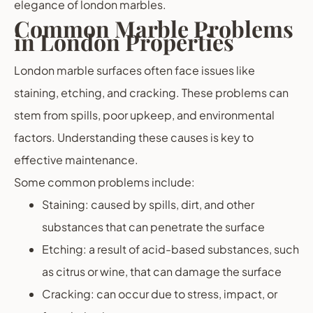
elegance of london marbles.
Common Marble Problems
in London Properties
London marble surfaces often face issues like
staining, etching, and cracking. These problems can
stem from spills, poor upkeep, and environmental
factors. Understanding these causes is key to
effective maintenance.
Some common problems include:
Staining: caused by spills, dirt, and other
substances that can penetrate the surface
Etching: a result of acid-based substances, such
as citrus or wine, that can damage the surface
Cracking: can occur due to stress, impact, or