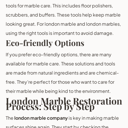
tools for marble care. This includes floor polishers,
scrubbers, and buffers. These tools help keep marble
looking great. For london marble and london marbles,
using the right tools is important to avoid damage.
Eco-friendly Options
If you prefer eco-friendly options, there are many
available for marble care. These solutions and tools
are made from natural ingredients and are chemical-
free. They’re perfect for those who want to care for
their marble while being kind to the environment.
London Marble Restoration
Process: Step by Step
The
london marble company
is key in making marble
surfaces shine again. They start by checking the