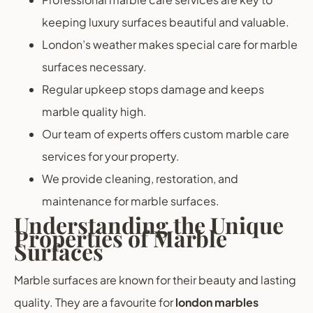
keeping luxury surfaces beautiful and valuable.
London’s weather makes special care for marble
surfaces necessary.
Regular upkeep stops damage and keeps
marble quality high.
Our team of experts offers custom marble care
services for your property.
We provide cleaning, restoration, and
maintenance for marble surfaces.
Understanding the Unique
Properties of Marble
Surfaces
Marble surfaces are known for their beauty and lasting
quality. They are a favourite for
london marbles