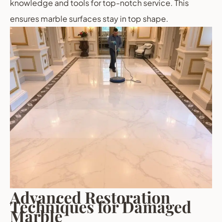
knowledge and tools for top-notch service. This
ensures marble surfaces stay in top shape.
Advanced Restoration
Techniques for Damaged
Marble