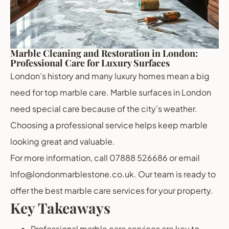
Marble Cleaning and Restoration in London:
Professional Care for Luxury Surfaces
London’s history and many luxury homes mean a big
need for top marble care. Marble surfaces in London
need special care because of the city’s weather.
Choosing a professional service helps keep marble
looking great and valuable.
For more information, call 07888 526686 or email
Info@londonmarblestone.co.uk. Our team is ready to
offer the best marble care services for your property.
Key Takeaways
Professional marble care services are key to