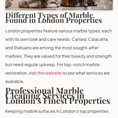
Different Types of Marble
Found in London Properties
London properties feature various marble types, each
with its own look and care needs. Carrara, Calacatta,
and Statuario are among the most sought-after
marbles. They are valued for their beauty and strength
but need regular upkeep. For top-notch marble
restoration, visit
this website
to see what services are
available.
Professional Marble
Cleaning Services in
London’s Finest Properties
Keeping marble surfaces in London’s top properties