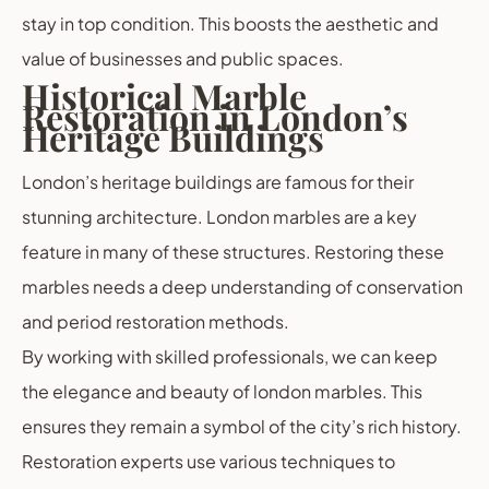
stay in top condition. This boosts the aesthetic and
value of businesses and public spaces.
Historical Marble
Restoration in London’s
Heritage Buildings
London’s heritage buildings are famous for their
stunning architecture. London marbles are a key
feature in many of these structures. Restoring these
marbles needs a deep understanding of conservation
and period restoration methods.
By working with skilled professionals, we can keep
the elegance and beauty of london marbles. This
ensures they remain a symbol of the city’s rich history.
Restoration experts use various techniques to