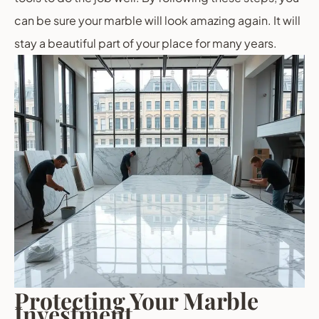
can be sure your marble will look amazing again. It will
stay a beautiful part of your place for many years.
Protecting Your Marble
Investment