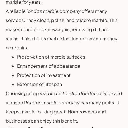
marble for years.
A reliable
london marble company
offers many
services. They clean, polish, and restore marble. This
makes marble look new again, removing dirt and
stains. It also helps marble last longer, saving money
on repairs.
Preservation of marble surfaces
Enhancement of appearance
Protection of investment
Extension of lifespan
Choosing a top
marble restoration london
service and
a trusted
london marble company
has many perks. It
keeps marble looking great. Homeowners and
businesses can enjoy this benefit.