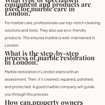
equipment and products are
used for marble care in
London?
For marble care, professionals use top-notch cleaning
solutions and tools. They also use eco-friendly
products. This ensures marble is well-maintained in
London.
What is the step-by-step
process of marble restoration
in London?
Marble restoration in London starts with an
assessment. Then, it’s cleaned, repaired, polished,
and protected. A good marble company will guide
you through this process.
How can property owners