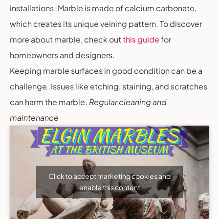
installations. Marble is made of calcium carbonate,
which creates its unique veining pattern. To discover
more about marble, check out
this guide
for
homeowners and designers.
Keeping marble surfaces in good condition can be a
challenge. Issues like etching, staining, and scratches
can harm the marble.
Regular cleaning and
maintenance
Click to accept marketing cookies and
enable this content