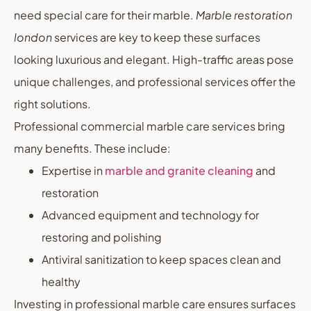
need special care for their marble.
Marble restoration
london
services are key to keep these surfaces
looking luxurious and elegant. High-traffic areas pose
unique challenges, and professional services offer the
right solutions.
Professional commercial marble care services bring
many benefits. These include:
Expertise in
marble and granite cleaning
and
restoration
Advanced equipment and technology for
restoring and polishing
Antiviral sanitization to keep spaces clean and
healthy
Investing in professional marble care ensures surfaces