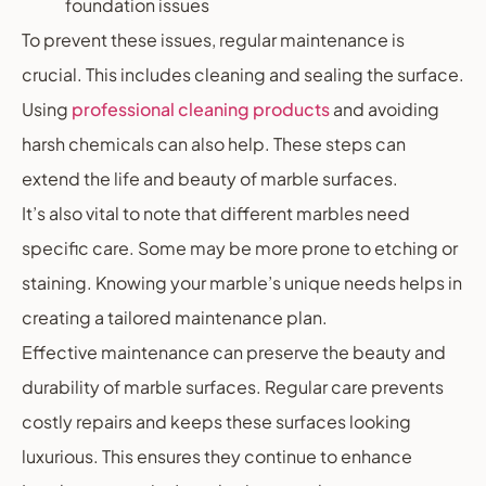
foundation issues
To prevent these issues, regular maintenance is
crucial. This includes cleaning and sealing the surface.
Using
professional cleaning products
and avoiding
harsh chemicals can also help. These steps can
extend the life and beauty of marble surfaces.
It’s also vital to note that different marbles need
specific care. Some may be more prone to etching or
staining. Knowing your marble’s unique needs helps in
creating a tailored maintenance plan.
Effective maintenance can preserve the beauty and
durability of marble surfaces. Regular care prevents
costly repairs and keeps these surfaces looking
luxurious. This ensures they continue to enhance