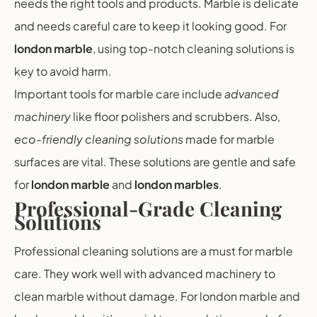
needs the right tools and products. Marble is delicate
and needs careful care to keep it looking good. For
london marble
, using top-notch cleaning solutions is
key to avoid harm.
Important tools for marble care include
advanced
machinery
like floor polishers and scrubbers. Also,
eco-friendly cleaning solutions
made for marble
surfaces are vital. These solutions are gentle and safe
for
london marble
and
london marbles
.
Professional-Grade Cleaning
Solutions
Professional cleaning solutions are a must for marble
care. They work well with advanced machinery to
clean marble without damage. For london marble and