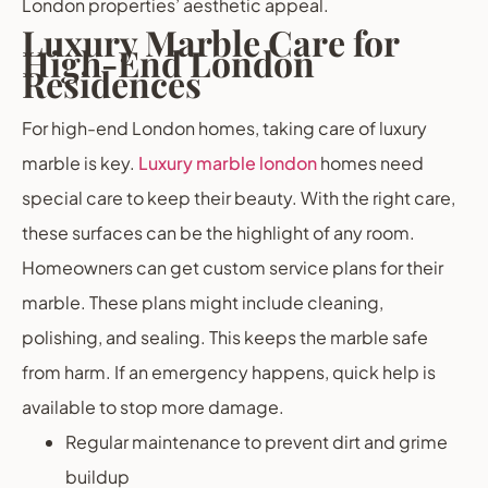
London properties’ aesthetic appeal.
Luxury Marble Care for
High-End London
Residences
For high-end London homes, taking care of luxury
marble is key.
Luxury marble london
homes need
special care to keep their beauty. With the right care,
these surfaces can be the highlight of any room.
Homeowners can get custom service plans for their
marble. These plans might include cleaning,
polishing, and sealing. This keeps the marble safe
from harm. If an emergency happens, quick help is
available to stop more damage.
Regular maintenance to prevent dirt and grime
buildup