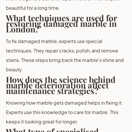
beautiful for a long time.
What techniques are used for
restoring damaged marble in
London?
To fix damaged marble, experts use special
techniques. They repair cracks, polish, and remove
stains. These steps bring back the marble’s shine and
beauty.
How does the science behind
marble deterioration affect
maintenance strategies?
Knowing how marble gets damaged helps in fixing it.
Experts use this knowledge to care for marble. This
keeps it looking great for longer.
What type of specialised