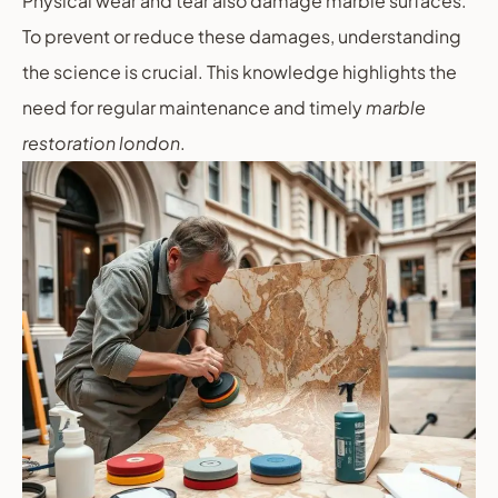
Physical wear and tear also damage marble surfaces.
To prevent or reduce these damages, understanding
the science is crucial. This knowledge highlights the
need for regular maintenance and timely
marble
restoration london
.