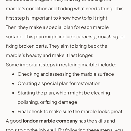
marble’s condition and finding what needs fixing. This
first step is important to know how to fix it right.
Then, they make a special plan for each marble
surface. This plan might include
cleaning
,
polishing
, or
fixing broken parts. They aim to bring back the
marble’s beauty and make it last longer.
Some important steps in restoring marble include:
Checking and assessing the marble surface
Creating a special plan for restoration
Starting the plan, which might be cleaning,
polishing, or fixing damage
Final check to make sure the marble looks great
A good
london marble company
has the skills and
tools to do the job well. By following these steps, you