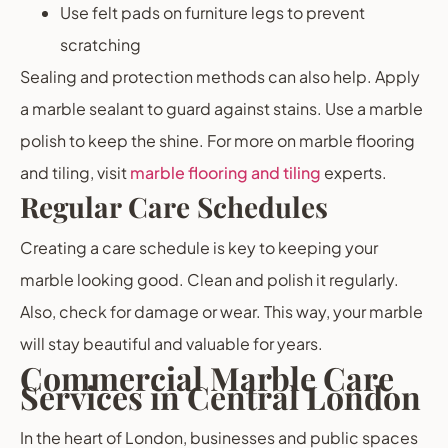
Use felt pads on furniture legs to prevent
scratching
Sealing and protection methods can also help. Apply
a marble sealant to guard against stains. Use a marble
polish to keep the shine. For more on marble flooring
and tiling, visit
marble flooring and tiling
experts.
Regular Care Schedules
Creating a care schedule is key to keeping your
marble looking good. Clean and polish it regularly.
Also, check for damage or wear. This way, your marble
will stay beautiful and valuable for years.
Commercial Marble Care
Services in Central London
In the heart of London, businesses and public spaces