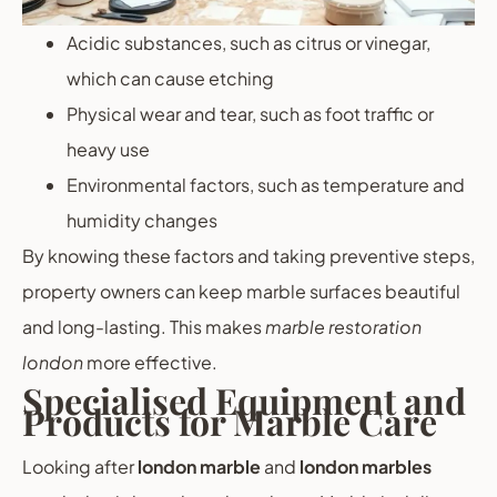
Acidic substances, such as citrus or vinegar,
which can cause etching
Physical wear and tear, such as foot traffic or
heavy use
Environmental factors, such as temperature and
humidity changes
By knowing these factors and taking preventive steps,
property owners can keep marble surfaces beautiful
and long-lasting. This makes
marble restoration
london
more effective.
Specialised Equipment and
Products for Marble Care
Looking after
london marble
and
london marbles