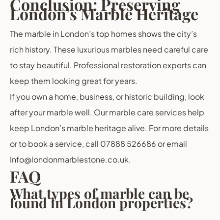
Conclusion: Preserving
London’s Marble Heritage
The marble in London’s top homes shows the city’s
rich history. These luxurious marbles need careful care
to stay beautiful. Professional restoration experts can
keep them looking great for years.
If you own a home, business, or historic building, look
after your marble well. Our marble care services help
keep London’s marble heritage alive. For more details
or to book a service, call 07888 526686 or email
Info@londonmarblestone.co.uk.
FAQ
What types of marble can be
found in London properties?