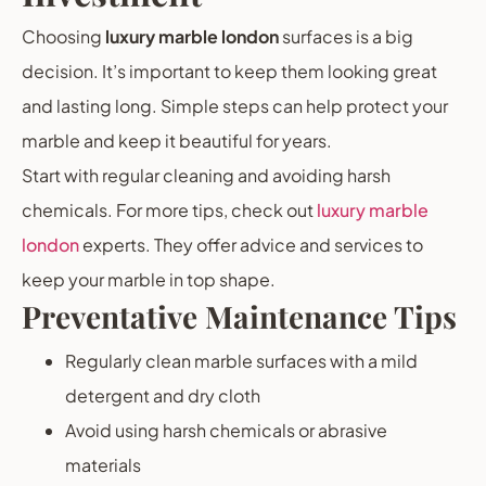
Choosing
luxury marble london
surfaces is a big
decision. It’s important to keep them looking great
and lasting long. Simple steps can help protect your
marble and keep it beautiful for years.
Start with regular cleaning and avoiding harsh
chemicals. For more tips, check out
luxury marble
london
experts. They offer advice and services to
keep your marble in top shape.
Preventative Maintenance Tips
Regularly clean marble surfaces with a mild
detergent and dry cloth
Avoid using harsh chemicals or abrasive
materials