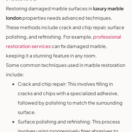
Restoring damaged marble surfaces in
luxury marble
london
properties needs advanced techniques.
These methods include crack and chip repair, surface
polishing, and refinishing. For example,
professional
restoration services
can fix damaged marble,
keeping it a stunning feature in any room.
Some common techniques used in marble restoration
include:
Crack and chip repair: This involves filling in
cracks and chips with a specialized adhesive,
followed by polishing to match the surrounding
surface.
Surface polishing and refinishing: This process
involves using progressively finer abrasives to