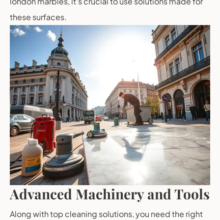
london marbles, it’s crucial to use solutions made for
these surfaces.
Advanced Machinery and Tools
Along with top cleaning solutions, you need the right