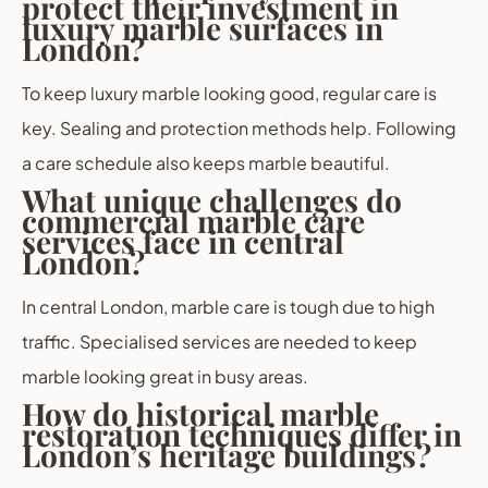
protect their investment in
luxury marble surfaces in
London?
To keep luxury marble looking good, regular care is
key. Sealing and protection methods help. Following
a care schedule also keeps marble beautiful.
What unique challenges do
commercial marble care
services face in central
London?
In central London, marble care is tough due to high
traffic. Specialised services are needed to keep
marble looking great in busy areas.
How do historical marble
restoration techniques differ in
London’s heritage buildings?