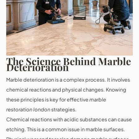
The Science Behind Marble
Deterioration
Marble deterioration is a complex process. It involves
chemical reactions and physical changes. Knowing
these principles is key for effective
marble
restoration london
strategies.
Chemical reactions with acidic substances can cause
etching. This is a common issue in marble surfaces.