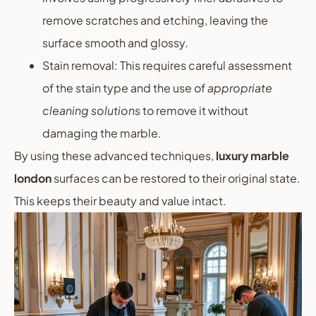
remove scratches and etching, leaving the
surface smooth and glossy.
Stain removal: This requires careful assessment
of the stain type and the use of
appropriate
cleaning solutions
to remove it without
damaging the marble.
By using these advanced techniques,
luxury marble
london
surfaces can be restored to their original state.
This keeps their beauty and value intact.