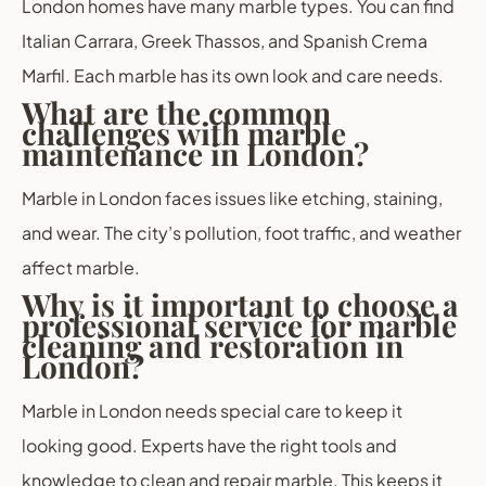
London homes have many marble types. You can find
Italian Carrara, Greek Thassos, and Spanish Crema
Marfil. Each marble has its own look and care needs.
What are the common
challenges with marble
maintenance in London?
Marble in London faces issues like etching, staining,
and wear. The city’s pollution, foot traffic, and weather
affect marble.
Why is it important to choose a
professional service for marble
cleaning and restoration in
London?
Marble in London needs special care to keep it
looking good. Experts have the right tools and
knowledge to clean and repair marble. This keeps it