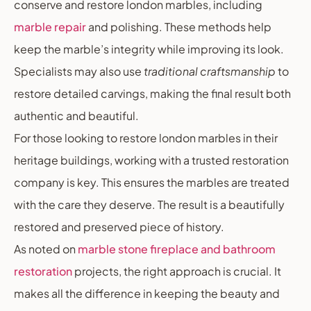
conserve and restore london marbles, including
marble repair
and polishing. These methods help
keep the marble’s integrity while improving its look.
Specialists may also use
traditional craftsmanship
to
restore detailed carvings, making the final result both
authentic and beautiful.
For those looking to restore london marbles in their
heritage buildings, working with a trusted restoration
company is key. This ensures the marbles are treated
with the care they deserve. The result is a beautifully
restored and preserved piece of history.
As noted on
marble stone fireplace and bathroom
restoration
projects, the right approach is crucial. It
makes all the difference in keeping the beauty and