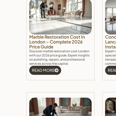
Marble Restoration Cost In
Concr
London – Complete 2026
Lanc
Price Guide
Insta
Discover marble restoration cost London
Expert 
with our 2026 price guide. Expert insights
special
on polishing, repairs, and professional
terrazzo
services across the capital.
commerc
READ MORE
REA