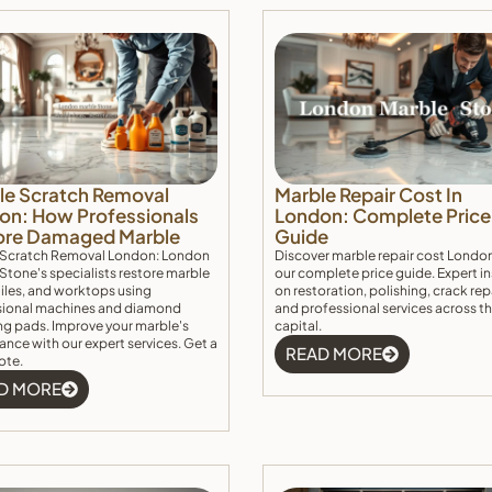
le Scratch Removal
Marble Repair Cost In
on: How Professionals
London: Complete Price
ore Damaged Marble
Guide
 Scratch Removal London: London
Discover marble repair cost Londo
Stone's specialists restore marble
our complete price guide. Expert i
 tiles, and worktops using
on restoration, polishing, crack rep
sional machines and diamond
and professional services across t
ng pads. Improve your marble's
capital.
nce with our expert services. Get a
READ MORE
ote.
D MORE