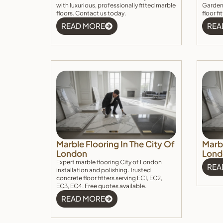
with luxurious, professionally fitted marble
Garden.
floors. Contact us today.
floor f
READ MORE
REA
Marble Flooring In The City Of
Marbl
London
Lond
Expert marble flooring City of London
REA
installation and polishing. Trusted
concrete floor fitters serving EC1, EC2,
EC3, EC4. Free quotes available.
READ MORE