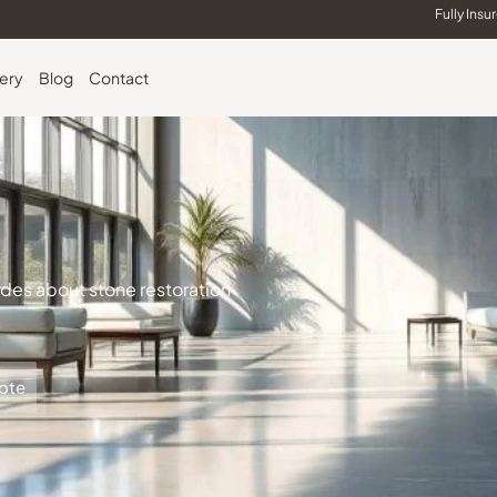
Fully Insu
lery
Blog
Contact
uides about stone restoration
ote