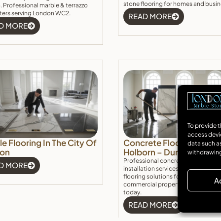
stone flooring for homes and busin
 Professional marble & terrazzo
itters serving London WC2.
READ MORE
D MORE
To provide t
access devi
e Flooring In The City Of
Concrete Floor Installati
data such as
on
Holborn – Durable & Ele
withdrawing
Professional concrete floor Holbo
D MORE
installation services. Durable, stylis
flooring solutions for residential a
A
commercial properties. Get a free
today.
READ MORE