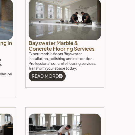
ng In
Bayswater Marble &
Concrete Flooring Services
Expert marble floors Bayswater
installation, polishing and restoration.
h
Professional concrete flooring services.
e,
Transform your space today.
allation
READ MORE