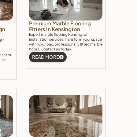
Premium Marble Flooring
gn
Fitters In Kensington
Expert marble flooring Kensington
installation services. Transform your space
ith
with luxurious, professionally fitted marble
floors. Contact us today.
,
hes for
READ MORE
ties