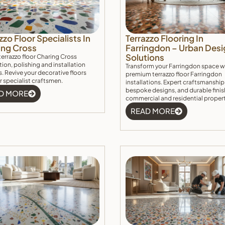
zzo Floor Specialists In
Terrazzo Flooring In
ing Cross
Farringdon – Urban Desi
Solutions
terrazzo floor Charing Cross
tion, polishing and installation
Transform your Farringdon space w
s. Revive your decorative floors
premium terrazzo floor Farringdon
r specialist craftsmen.
installations. Expert craftsmanship
bespoke designs, and durable finis
D MORE
commercial and residential proper
READ MORE