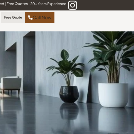
red
|
Free Quotes
|
20+ Years Experience
Call Now
Free Quote