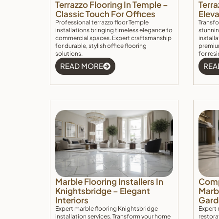
Terrazzo Flooring In Temple –
Terra
Classic Touch For Offices
Elev
Professional terrazzo floor Temple
Transfo
installations bringing timeless elegance to
stunnin
commercial spaces. Expert craftsmanship
install
for durable, stylish office flooring
premium
solutions.
for res
READ MORE
REA
Marble Flooring Installers In
Comp
Knightsbridge – Elegant
Marbl
Interiors
Gard
Expert marble flooring Knightsbridge
Expert 
installation services. Transform your home
restora