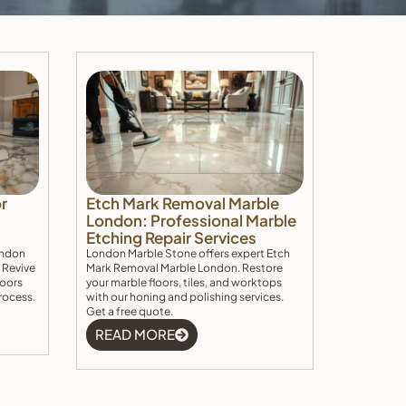
r
Etch Mark Removal Marble
London: Professional Marble
Etching Repair Services
ondon
London Marble Stone offers expert Etch
 Revive
Mark Removal Marble London. Restore
loors
your marble floors, tiles, and worktops
rocess.
with our honing and polishing services.
Get a free quote.
READ MORE