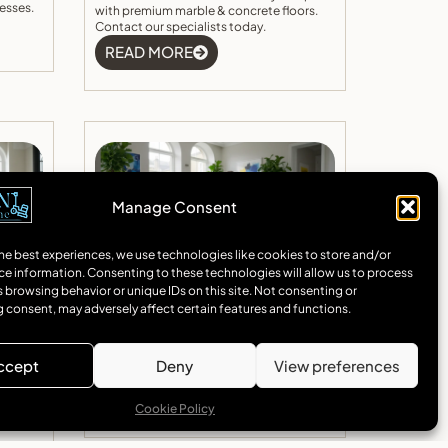
esses.
with premium marble & concrete floors.
Contact our specialists today.
READ MORE
Manage Consent
he best experiences, we use technologies like cookies to store and/or
ce information. Consenting to these technologies will allow us to process
on In
Concrete Floor Installation In
 browsing behavior or unique IDs on this site. Not consenting or
gant
Camden
 consent, may adversely affect certain features and functions.
rn
Expert concrete floor Camden installation
h
services. Specialising in polished concrete
nd
and marble flooring solutions for homes
ccept
Deny
View preferences
 quote
and businesses across Camden.
READ MORE
Cookie Policy