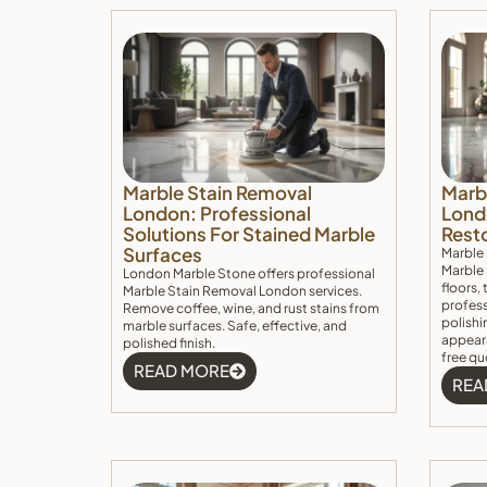
Marble Stain Removal
Marb
London: Professional
Lond
Solutions For Stained Marble
Rest
Surfaces
Marble
Marble 
London Marble Stone offers professional
floors,
Marble Stain Removal London services.
profes
Remove coffee, wine, and rust stains from
polishi
marble surfaces. Safe, effective, and
appeara
polished finish.
free qu
READ MORE
REA