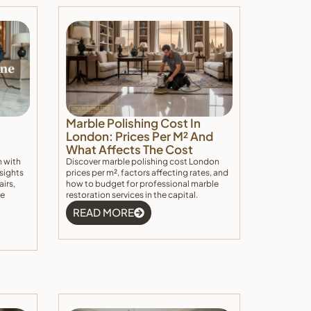
Marble Polishing Cost In
London: Prices Per M² And
What Affects The Cost
n with
Discover marble polishing cost London
nsights
prices per m², factors affecting rates, and
airs,
how to budget for professional marble
he
restoration services in the capital.
READ MORE