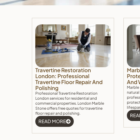
Travertine Restoration
Marb
London: Professional
Prote
Travertine Floor Repair And
And 
Polishing
Marble 
natural
Professional Travertine Restoration
profess
London services for residential and
protect
commercial properties. London Marble
lifespa
Stone offers free quotes for travertine
floor repair and polishing.
REA
READ MORE