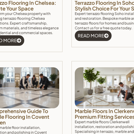
zzo Flooring In Chelsea:
Terrazzo Flooring In Soh
ate Your Space
Stylish Choice For Your
rm your Chelsea property with
Expert terrazzo flooring Soho instal
g terrazzo flooring Chelsea
and restoration. Bespoke marble a
ations. Expert craftsmanship,
terrazzo floors for homes and busi
 materials, and timeless elegance
Contact us for a free quote today.
idential and commercial spaces.
READ MORE
D MORE
rehensive Guide To
Marble Floors In Clerken
e Flooring In Covent
Premium Fitting Service
en
Expert marble floors Clerkenwell
installation, restoration and polish
marble floor installation,
Specialising in terrazzo, marble and
tion and polishing in Covent