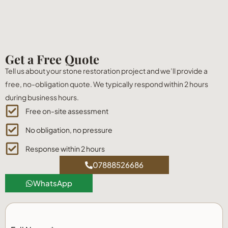
Get a Free Quote
Tell us about your stone restoration project and we’ll provide a
free, no-obligation quote. We typically respond within 2 hours
during business hours.
Free on-site assessment
No obligation, no pressure
Response within 2 hours
07888526686
WhatsApp