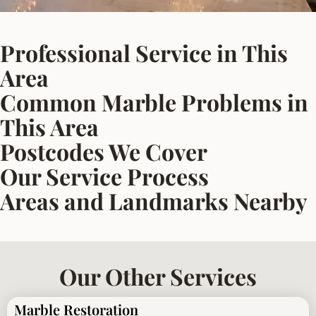
Professional Service in This
Area
Common Marble Problems in
This Area
Postcodes We Cover
Our Service Process
Areas and Landmarks Nearby
Our Other Services
Marble Restoration