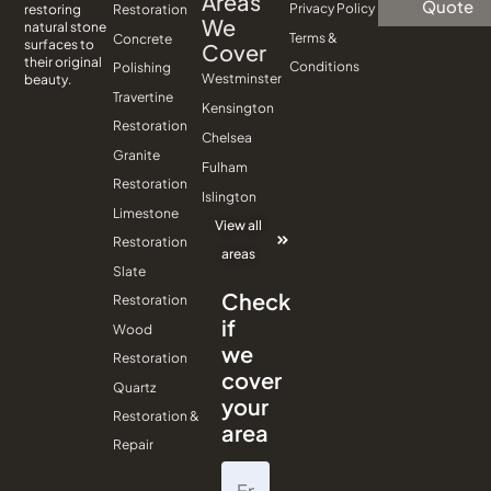
Areas
Quote
Privacy Policy
Restoration
restoring
We
natural stone
Terms &
Concrete
surfaces to
Cover
their original
Conditions
Polishing
Westminster
beauty.
Travertine
Kensington
Restoration
Chelsea
Granite
Fulham
Restoration
Islington
Limestone
View all
Restoration
areas
Slate
Check
Restoration
if
Wood
we
Restoration
cover
Quartz
your
Restoration &
area
Repair