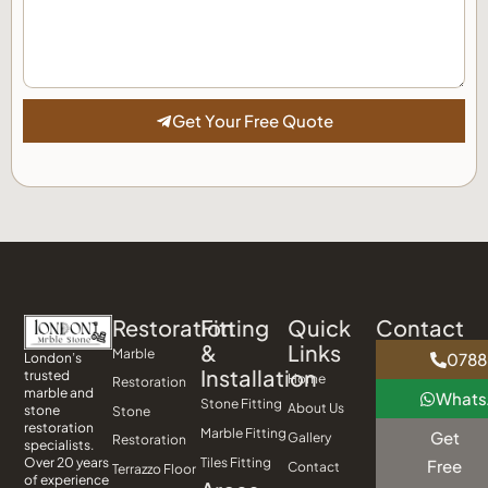
Get Your Free Quote
Restoration
Fitting
Quick
Contact
&
Links
Marble
0788
London’s
Installation
trusted
Home
Restoration
marble and
What
Stone Fitting
About Us
stone
Stone
restoration
Marble Fitting
Get
Gallery
Restoration
specialists.
Tiles Fitting
Over 20 years
Free
Contact
Terrazzo Floor
of experience