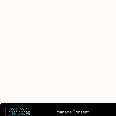
Manage Consent