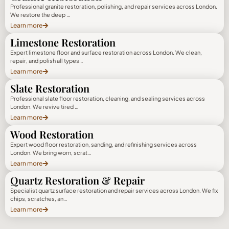
Professional granite restoration, polishing, and repair services across London.
We restore the deep …
Learn more
Limestone Restoration
Expert limestone floor and surface restoration across London. We clean,
repair, and polish all types…
Learn more
Slate Restoration
Professional slate floor restoration, cleaning, and sealing services across
London. We revive tired …
Learn more
Wood Restoration
Expert wood floor restoration, sanding, and refinishing services across
London. We bring worn, scrat…
Learn more
Quartz Restoration & Repair
Specialist quartz surface restoration and repair services across London. We fix
chips, scratches, an…
Learn more