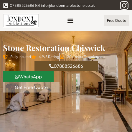
07888526686
info@londonmarblestone.co.uk
Free Quote
Stone Restoration Chiswick
Fully Insured
4.9/5 Rating
20+ Years Experience
07888526686
WhatsApp
Get Free Quote