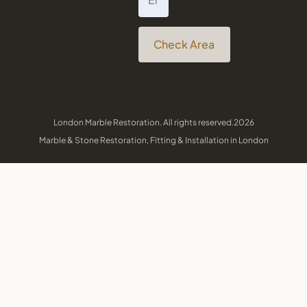
Check Area
London Marble Restoration. All rights reserved.2026
Marble & Stone Restoration, Fitting & Installation in London