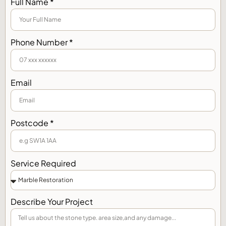
Full Name *
Phone Number *
Email
Postcode *
Service Required
Describe Your Project