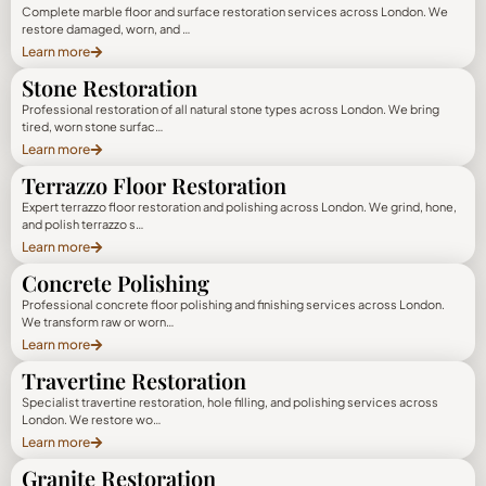
Complete marble floor and surface restoration services across London. We
restore damaged, worn, and …
Learn more
Stone Restoration
Professional restoration of all natural stone types across London. We bring
tired, worn stone surfac…
Learn more
Terrazzo Floor Restoration
Expert terrazzo floor restoration and polishing across London. We grind, hone,
and polish terrazzo s…
Learn more
Concrete Polishing
Professional concrete floor polishing and finishing services across London.
We transform raw or worn…
Learn more
Travertine Restoration
Specialist travertine restoration, hole filling, and polishing services across
London. We restore wo…
Learn more
Granite Restoration