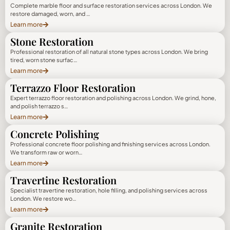
Complete marble floor and surface restoration services across London. We
restore damaged, worn, and …
Learn more
Stone Restoration
Professional restoration of all natural stone types across London. We bring
tired, worn stone surfac…
Learn more
Terrazzo Floor Restoration
Expert terrazzo floor restoration and polishing across London. We grind, hone,
and polish terrazzo s…
Learn more
Concrete Polishing
Professional concrete floor polishing and finishing services across London.
We transform raw or worn…
Learn more
Travertine Restoration
Specialist travertine restoration, hole filling, and polishing services across
London. We restore wo…
Learn more
Granite Restoration