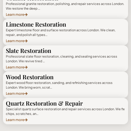
Professional granite restoration, polishing, and repair services across London.
We restore the deep …
Learn more
Limestone Restoration
Expert limestone floor and surface restoration across London. We clean,
repair, and polish all types…
Learn more
Slate Restoration
Professional slate floor restoration, cleaning, and sealing services across
London. We revive tired …
Learn more
Wood Restoration
Expert wood floor restoration, sanding, and refinishing services across
London. We bring worn, scrat…
Learn more
Quartz Restoration & Repair
Specialist quartz surface restoration and repair services across London. We fix
chips, scratches, an…
Learn more