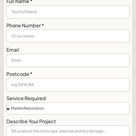
Full Name *
Phone Number *
Email
Postcode *
Service Required
Describe Your Project