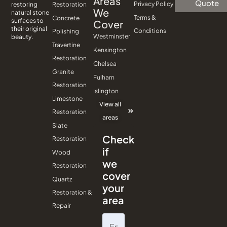
Areas
Quote
Privacy Policy
Restoration
restoring
We
natural stone
Terms &
Concrete
surfaces to
Cover
their original
Conditions
Polishing
Westminster
beauty.
Travertine
Kensington
Restoration
Chelsea
Granite
Fulham
Restoration
Islington
Limestone
View all
Restoration
areas
Slate
Check
Restoration
if
Wood
we
Restoration
cover
Quartz
your
Restoration &
area
Repair