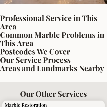
Professional Service in This
Area
Common Marble Problems in
This Area
Postcodes We Cover
Our Service Process
Areas and Landmarks Nearby
Our Other Services
Marble Restoration