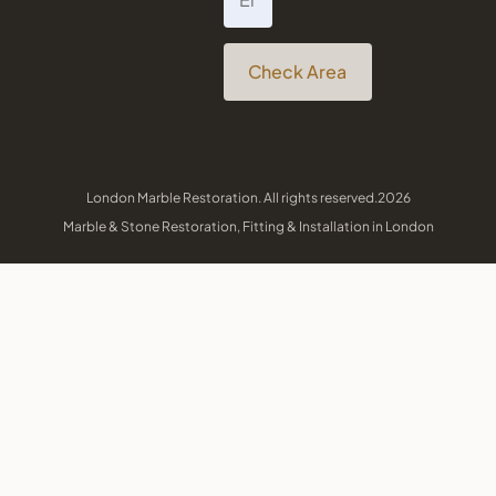
Check Area
London Marble Restoration. All rights reserved.2026
Marble & Stone Restoration, Fitting & Installation in London