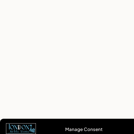
Manage Consent