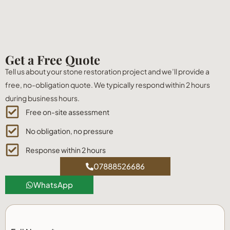
Get a Free Quote
Tell us about your stone restoration project and we’ll provide a
free, no-obligation quote. We typically respond within 2 hours
during business hours.
Free on-site assessment
No obligation, no pressure
Response within 2 hours
07888526686
WhatsApp