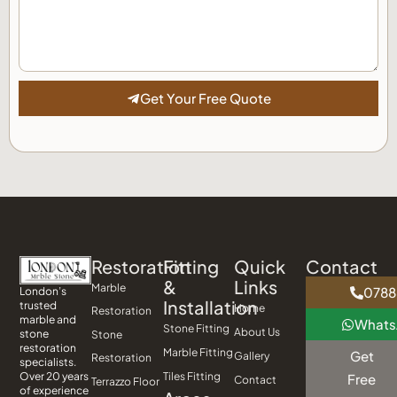
Get Your Free Quote
Restoration
Fitting
Quick
Contact
&
Links
Marble
0788
London’s
Installation
trusted
Home
Restoration
marble and
What
Stone Fitting
About Us
stone
Stone
restoration
Marble Fitting
Get
Gallery
Restoration
specialists.
Tiles Fitting
Over 20 years
Free
Contact
Terrazzo Floor
of experience