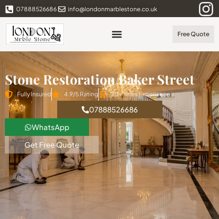
07888526686
info@londonmarblestone.co.uk
Free Quote
Stone Restoration Baker Street
Fully Insured
4.9/5 Rating
20+ Years Experience
07888526686
WhatsApp
Get Free Quote