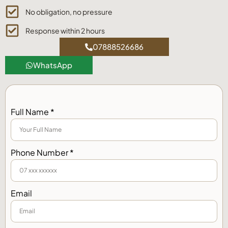
No obligation, no pressure
Response within 2 hours
07888526686
WhatsApp
Full Name *
Phone Number *
Email