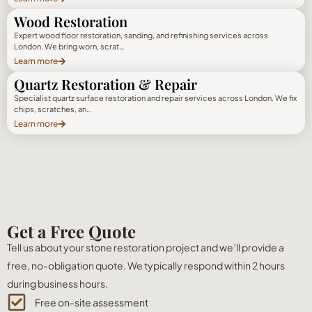
Wood Restoration
Expert wood floor restoration, sanding, and refinishing services across
London. We bring worn, scrat…
Learn more
Quartz Restoration & Repair
Specialist quartz surface restoration and repair services across London. We fix
chips, scratches, an…
Learn more
Get a Free Quote
Tell us about your stone restoration project and we’ll provide a
free, no-obligation quote. We typically respond within 2 hours
during business hours.
Free on-site assessment