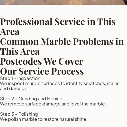
Professional Service in This
Area
Common Marble Problems in
This Area
Postcodes We Cover
Our Service Process
Step 1 – Inspection
We inspect marble surfaces to identify scratches, stains
and damage.
Step 2 – Grinding and Honing
We remove surface damage and level the marble.
Step 3 – Polishing
We polish marble to restore natural shine.