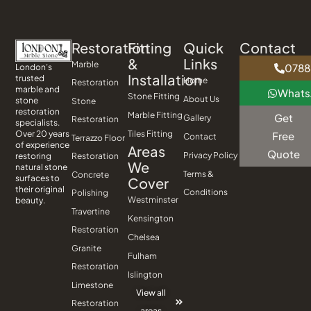
Restoration
Fitting
Quick
Contact
&
Links
Marble
0788
London’s
Installation
trusted
Home
Restoration
marble and
What
Stone Fitting
About Us
stone
Stone
restoration
Marble Fitting
Get
Gallery
Restoration
specialists.
Tiles Fitting
Over 20 years
Free
Contact
Terrazzo Floor
of experience
Areas
Quote
Privacy Policy
Restoration
restoring
We
natural stone
Terms &
Concrete
surfaces to
Cover
their original
Conditions
Polishing
Westminster
beauty.
Travertine
Kensington
Restoration
Chelsea
Granite
Fulham
Restoration
Islington
Limestone
View all
Restoration
areas