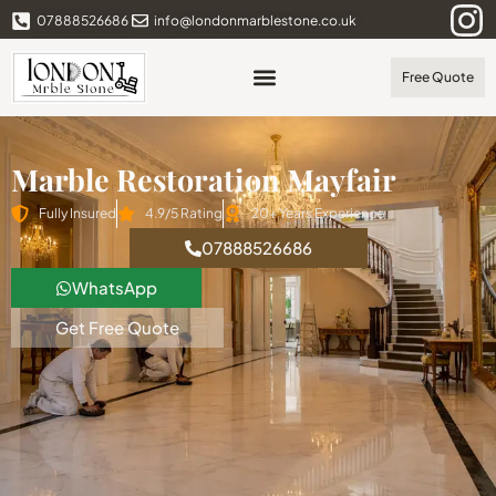
07888526686
info@londonmarblestone.co.uk
Free Quote
Marble Restoration Mayfair
Fully Insured
4.9/5 Rating
20+ Years Experience
07888526686
WhatsApp
Get Free Quote