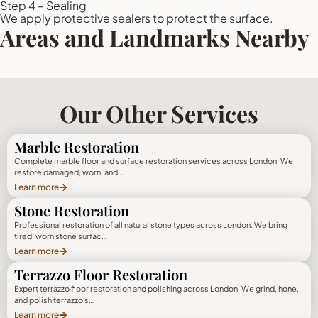
Step 4 – Sealing
We apply protective sealers to protect the surface.
Areas and Landmarks Nearby
Our Other Services
Marble Restoration
Complete marble floor and surface restoration services across London. We
restore damaged, worn, and …
Learn more
Stone Restoration
Professional restoration of all natural stone types across London. We bring
tired, worn stone surfac…
Learn more
Terrazzo Floor Restoration
Expert terrazzo floor restoration and polishing across London. We grind, hone,
and polish terrazzo s…
Learn more