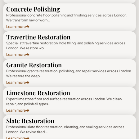
Concrete Polishing
Professional concrete floor polishing and finishing services across London.
We transform raw or worn…
Learn more
Travertine Restoration
Specialist travertine restoration, hole filling, and polishing services across
London. We restore wo…
Learn more
Granite Restoration
Professional granite restoration, polishing, and repair services across London.
We restore the deep …
Learn more
Limestone Restoration
Expert limestone floor and surface restoration across London. We clean,
repair, and polish all types…
Learn more
Slate Restoration
Professional slate floor restoration, cleaning, and sealing services across
London. We revive tired …
Learn more