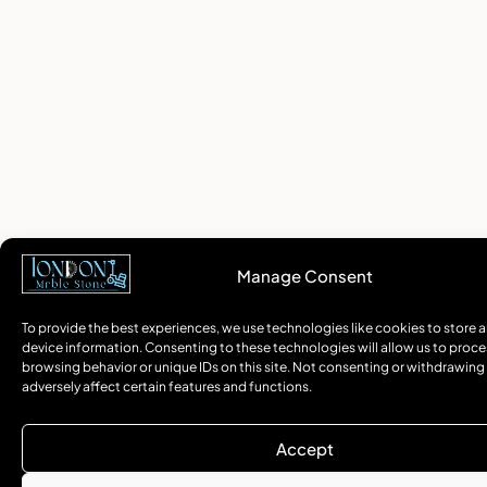
Manage Consent
To provide the best experiences, we use technologies like cookies to store 
device information. Consenting to these technologies will allow us to proce
browsing behavior or unique IDs on this site. Not consenting or withdrawin
adversely affect certain features and functions.
Accept