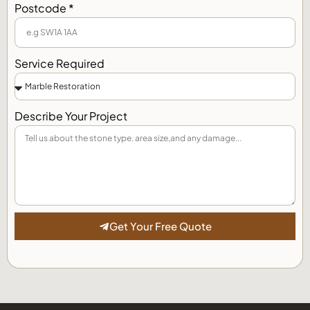
Postcode *
Service Required
Describe Your Project
Get Your Free Quote