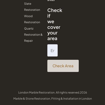
Slate
Check
Restoration
if
Wood
we
Restoration
cover
Quartz
your
Restoration &
area
Repair
Check Area
London Marble Restoration. All rights reserved.2026
Marble & Stone Restoration, Fitting & Installation in London