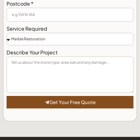
Postcode *
Service Required
Describe Your Project
Get Your Free Quote