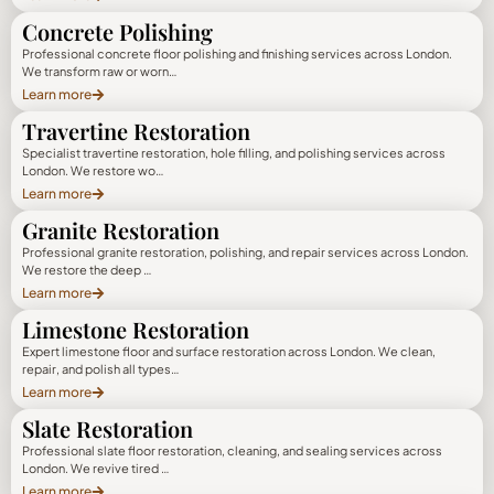
Concrete Polishing
Professional concrete floor polishing and finishing services across London.
We transform raw or worn…
Learn more
Travertine Restoration
Specialist travertine restoration, hole filling, and polishing services across
London. We restore wo…
Learn more
Granite Restoration
Professional granite restoration, polishing, and repair services across London.
We restore the deep …
Learn more
Limestone Restoration
Expert limestone floor and surface restoration across London. We clean,
repair, and polish all types…
Learn more
Slate Restoration
Professional slate floor restoration, cleaning, and sealing services across
London. We revive tired …
Learn more