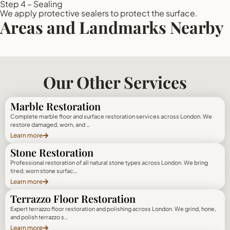
Step 4 – Sealing
We apply protective sealers to protect the surface.
Areas and Landmarks Nearby
Our Other Services
Marble Restoration
Complete marble floor and surface restoration services across London. We
restore damaged, worn, and …
Learn more
Stone Restoration
Professional restoration of all natural stone types across London. We bring
tired, worn stone surfac…
Learn more
Terrazzo Floor Restoration
Expert terrazzo floor restoration and polishing across London. We grind, hone,
and polish terrazzo s…
Learn more