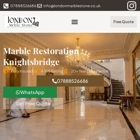
07888526686
info@londonmarblestone.co.uk
Free Quote
Marble Restoration
Knightsbridge
Fully Insured
4.9/5 Rating
20+ Years Experience
07888526686
WhatsApp
Get Free Quote