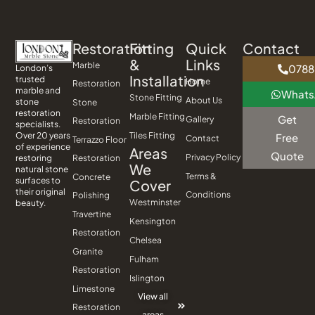
Restoration
Fitting
Quick
Contact
&
Links
Marble
0788
London’s
Installation
trusted
Home
Restoration
marble and
What
Stone Fitting
About Us
stone
Stone
restoration
Marble Fitting
Get
Gallery
Restoration
specialists.
Tiles Fitting
Over 20 years
Free
Contact
Terrazzo Floor
of experience
Areas
Quote
Privacy Policy
Restoration
restoring
We
natural stone
Terms &
Concrete
surfaces to
Cover
their original
Conditions
Polishing
Westminster
beauty.
Travertine
Kensington
Restoration
Chelsea
Granite
Fulham
Restoration
Islington
Limestone
View all
Restoration
areas