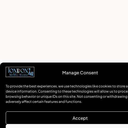
Manage Consent
To provide the best experiences, we use technologies like cookies to store 
device information. Consenting to these technologies will allow us to proce
browsing behavior or unique IDs on this site. Not consenting or withdrawin
adversely affect certain features and functions.
Accept