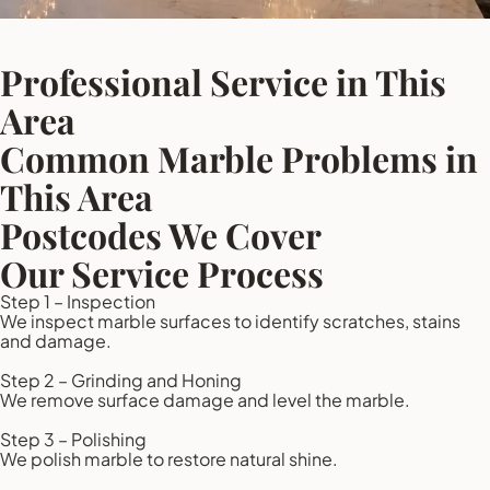
Professional Service in This
Area
Common Marble Problems in
This Area
Postcodes We Cover
Our Service Process
Step 1 – Inspection
We inspect marble surfaces to identify scratches, stains
and damage.
Step 2 – Grinding and Honing
We remove surface damage and level the marble.
Step 3 – Polishing
We polish marble to restore natural shine.