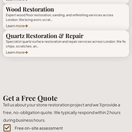
Wood Restoration
Expert wood floor restoration, sanding, and refinishing services across
London. We bring worn, scrat…
Learn more
Quartz Restoration & Repair
Specialist quartz surface restoration and repair services across London. We fix
chips, scratches, an…
Learn more
Get a Free Quote
Tell us about your stone restoration project and we’ll provide a
free, no-obligation quote. We typically respond within 2 hours
during business hours.
Free on-site assessment