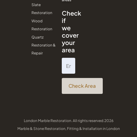
Slate
Check
Restoration
if
Wood
we
Restoration
cover
Quartz
your
Restoration &
area
Repair
Check Area
London Marble Restoration. All rights reserved.2026
Marble & Stone Restoration, Fitting & Installation in London