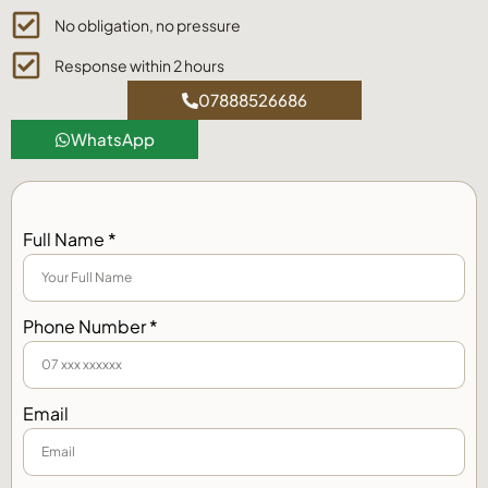
No obligation, no pressure
Response within 2 hours
07888526686
WhatsApp
Full Name *
Phone Number *
Email