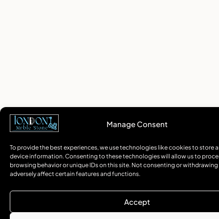
Manage Consent
To provide the best experiences, we use technologies like cookies to store 
device information. Consenting to these technologies will allow us to proce
browsing behavior or unique IDs on this site. Not consenting or withdrawin
adversely affect certain features and functions.
Accept