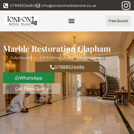
07888526686
info@londonmarblestone.co.uk
Free Quote
Marble Restoration Clapham
Fully Insured
4.9/5 Rating
20+ Years Experience
07888526686
WhatsApp
Get Free Quote