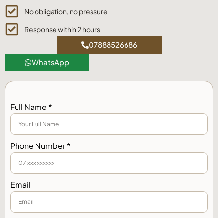
No obligation, no pressure
Response within 2 hours
07888526686
WhatsApp
Full Name *
Phone Number *
Email