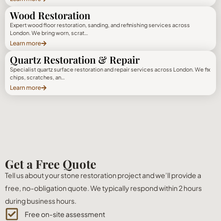
Wood Restoration
Expert wood floor restoration, sanding, and refinishing services across
London. We bring worn, scrat…
Learn more
Quartz Restoration & Repair
Specialist quartz surface restoration and repair services across London. We fix
chips, scratches, an…
Learn more
Get a Free Quote
Tell us about your stone restoration project and we’ll provide a
free, no-obligation quote. We typically respond within 2 hours
during business hours.
Free on-site assessment