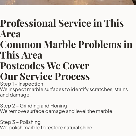
Professional Service in This
Area
Common Marble Problems in
This Area
Postcodes We Cover
Our Service Process
Step 1 – Inspection
We inspect marble surfaces to identify scratches, stains
and damage.
Step 2 – Grinding and Honing
We remove surface damage and level the marble.
Step 3 – Polishing
We polish marble to restore natural shine.