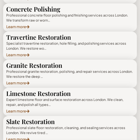
Concrete Polishing
Professional concrete floor polishing and finishing services across London.
We transform raw or worn…
Learn more
Travertine Restoration
Specialist travertine restoration, hole filling, and polishing services across
London. We restore wo…
Learn more
Granite Restoration
Professional granite restoration, polishing, and repair services across London.
We restore the deep …
Learn more
Limestone Restoration
Expert limestone floor and surface restoration across London. We clean,
repair, and polish all types…
Learn more
Slate Restoration
Professional slate floor restoration, cleaning, and sealing services across
London. We revive tired …
Learn more