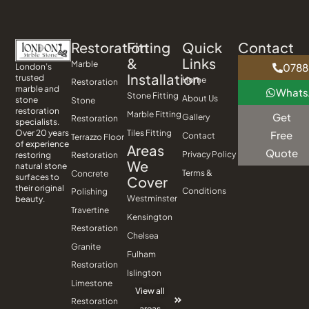
Restoration
Fitting
Quick
Contact
&
Links
Marble
0788
London’s
Installation
trusted
Home
Restoration
marble and
What
Stone Fitting
About Us
stone
Stone
restoration
Marble Fitting
Get
Gallery
Restoration
specialists.
Tiles Fitting
Over 20 years
Free
Contact
Terrazzo Floor
of experience
Areas
Quote
Privacy Policy
Restoration
restoring
We
natural stone
Terms &
Concrete
surfaces to
Cover
their original
Conditions
Polishing
Westminster
beauty.
Travertine
Kensington
Restoration
Chelsea
Granite
Fulham
Restoration
Islington
Limestone
View all
Restoration
areas