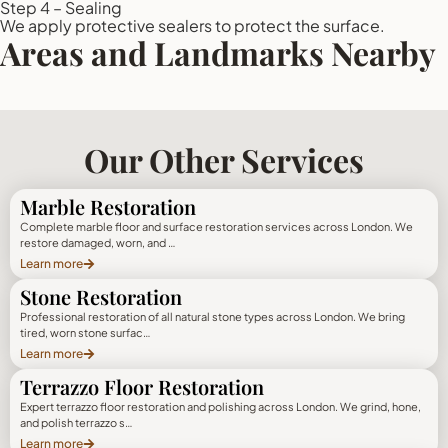
Step 4 – Sealing
We apply protective sealers to protect the surface.
Areas and Landmarks Nearby
Our Other Services
Marble Restoration
Complete marble floor and surface restoration services across London. We
restore damaged, worn, and …
Learn more
Stone Restoration
Professional restoration of all natural stone types across London. We bring
tired, worn stone surfac…
Learn more
Terrazzo Floor Restoration
Expert terrazzo floor restoration and polishing across London. We grind, hone,
and polish terrazzo s…
Learn more