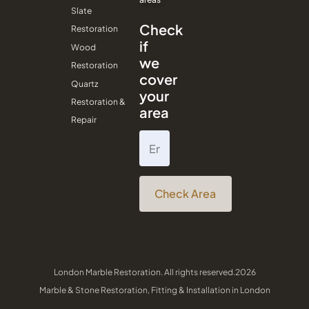
Slate
Check
Restoration
if
Wood
we
Restoration
cover
Quartz
your
Restoration &
area
Repair
Check Area
London Marble Restoration. All rights reserved.2026
Marble & Stone Restoration, Fitting & Installation in London