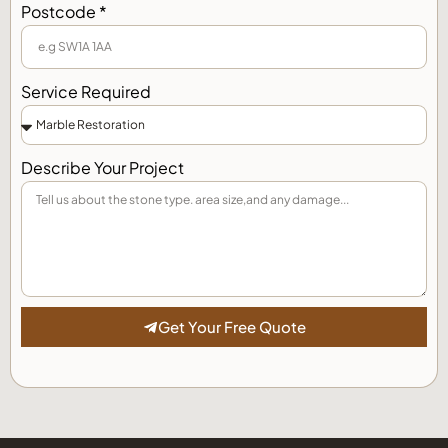
Postcode *
Service Required
Describe Your Project
Get Your Free Quote