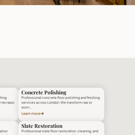
Concrete Polishing
shing
Professional concrete floor polishing and finishing
h terrazzo
services across London. We transform raw or
worn…
Learn more
Slate Restoration
ation
Professional slate floor restoration, cleaning, and