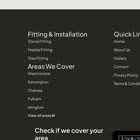
Fitting & Installation
Quick Li
Stone Fitting
Home
Marble Fitting
About Us
Tiles Fitting
Gallery
Areas We Cover
Contact
Westminster
Privacy Policy
Kensington
Terms & Condi
Chelsea
Fulham
Islington
View all areas
Check if we cover your
area