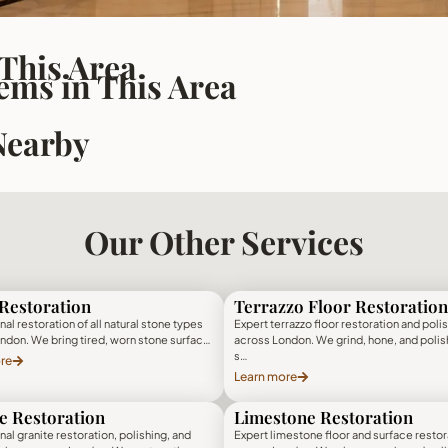
 This Area
ms in This Area
Nearby
Our Other Services
Restoration
Terrazzo Floor Restoration
al restoration of all natural stone types
Expert terrazzo floor restoration and poli
ndon. We bring tired, worn stone surfac…
across London. We grind, hone, and polis
s…
re
Learn more
e Restoration
Limestone Restoration
al granite restoration, polishing, and
Expert limestone floor and surface restor