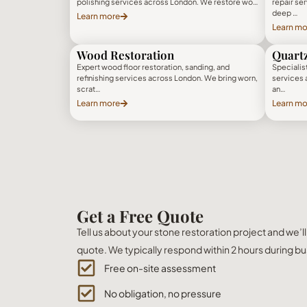
polishing services across London. We restore wo…
repair se
deep …
Learn more
Learn mo
Wood Restoration
Quartz
Expert wood floor restoration, sanding, and
Specialist
refinishing services across London. We bring worn,
services 
scrat…
an…
Learn more
Learn mo
Get a Free Quote
Tell us about your stone restoration project and we’l
quote. We typically respond within 2 hours during bu
Free on-site assessment
No obligation, no pressure