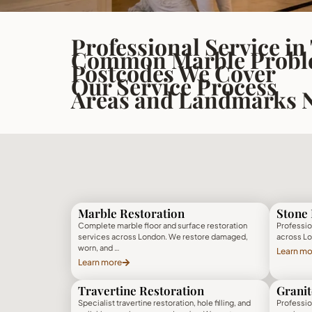
Professional Service in
Common Marble Proble
Postcodes We Cover
Our Service Process
Areas and Landmarks 
Marble Restoration
Stone 
Complete marble floor and surface restoration
Profession
services across London. We restore damaged,
across Lo
worn, and …
Learn mo
Learn more
Travertine Restoration
Granit
Specialist travertine restoration, hole filling, and
Profession