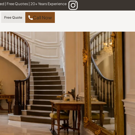
red
|
Free Quotes
|
20+ Years Experience
Call Now
Free Quote