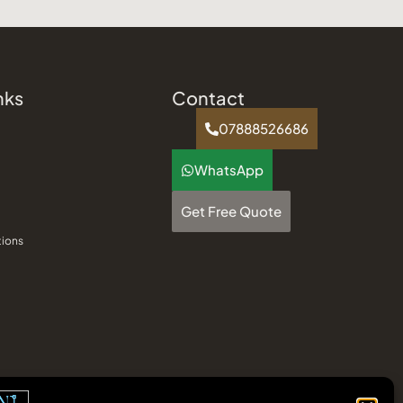
nks
Contact
07888526686
WhatsApp
Get Free Quote
tions