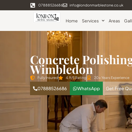
07888526686
info@londonmarblestone.co.uk
Home
Services
Areas
Gal
Concrete Polishin
Wimbledon
Fully Insured
4.9/5 Rating
20+ Years Experience
07888526686
WhatsApp
Get Free Qu