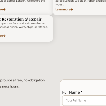
rvices across London. We restore the
across London. We clean, repair, and polis
types…
re
Learn more
 Restoration & Repair
 quartz surface restoration and repair
across London. We fix chips, scratches,
re
l provide a free, no-obligation
siness hours.
Full Name *