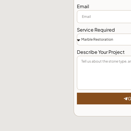
Email
Service Required
Describe Your Project
G