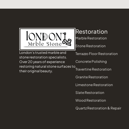
Restoration
Marble Restoration
Stone Restoration
London’s trusted marble and
Terrazzo Floor Restoration
stone restoration specialists.
Concrete Polishing
Over 20 years of experience
restoring natural stone surfaces to
Travertine Restoration
their original beauty.
Granite Restoration
Limestone Restoration
Slate Restoration
Wood Restoration
Quartz Restoration & Repair