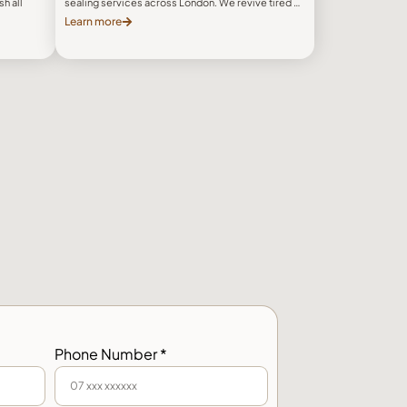
h all
sealing services across London. We revive tired …
Learn more
Phone Number *