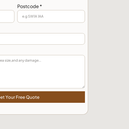
Postcode *
et Your Free Quote