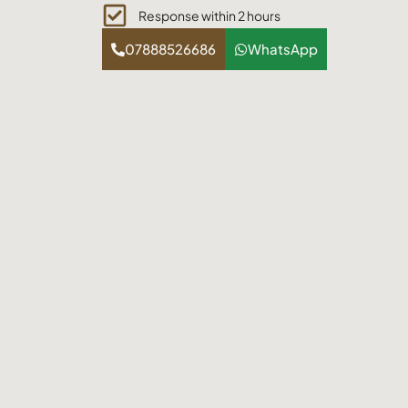
Response within 2 hours
07888526686
WhatsApp