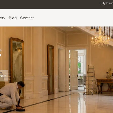
Fully Insu
lery
Blog
Contact
g
ote