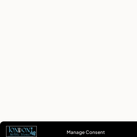
Manage Consent