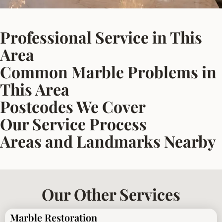
Professional Service in This
Area
Common Marble Problems in
This Area
Postcodes We Cover
Our Service Process
Areas and Landmarks Nearby
Our Other Services
Marble Restoration