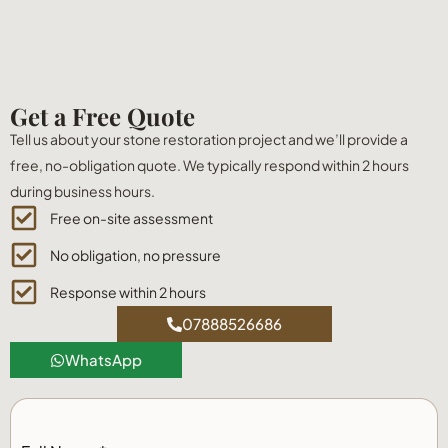
Get a Free Quote
Tell us about your stone restoration project and we’ll provide a
free, no-obligation quote. We typically respond within 2 hours
during business hours.
Free on-site assessment
No obligation, no pressure
Response within 2 hours
07888526686
WhatsApp