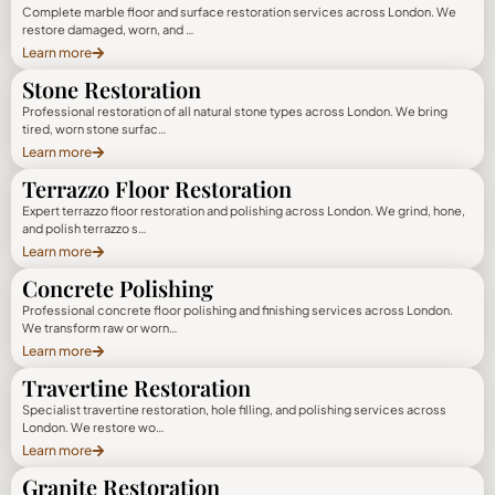
Complete marble floor and surface restoration services across London. We
restore damaged, worn, and …
Learn more
Stone Restoration
Professional restoration of all natural stone types across London. We bring
tired, worn stone surfac…
Learn more
Terrazzo Floor Restoration
Expert terrazzo floor restoration and polishing across London. We grind, hone,
and polish terrazzo s…
Learn more
Concrete Polishing
Professional concrete floor polishing and finishing services across London.
We transform raw or worn…
Learn more
Travertine Restoration
Specialist travertine restoration, hole filling, and polishing services across
London. We restore wo…
Learn more
Granite Restoration