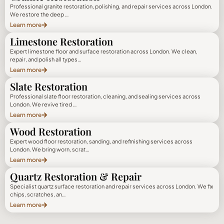
Professional granite restoration, polishing, and repair services across London.
We restore the deep …
Learn more
Limestone Restoration
Expert limestone floor and surface restoration across London. We clean,
repair, and polish all types…
Learn more
Slate Restoration
Professional slate floor restoration, cleaning, and sealing services across
London. We revive tired …
Learn more
Wood Restoration
Expert wood floor restoration, sanding, and refinishing services across
London. We bring worn, scrat…
Learn more
Quartz Restoration & Repair
Specialist quartz surface restoration and repair services across London. We fix
chips, scratches, an…
Learn more