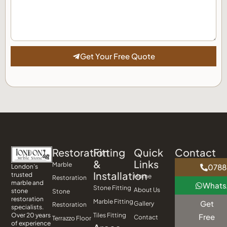
Get Your Free Quote
Restoration
Fitting
Quick
Contact
&
Links
Marble
0788
London’s
Installation
trusted
Home
Restoration
marble and
What
Stone Fitting
About Us
stone
Stone
restoration
Marble Fitting
Get
Gallery
Restoration
specialists.
Tiles Fitting
Over 20 years
Free
Contact
Terrazzo Floor
of experience