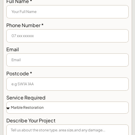
Full Name *
Phone Number *
Email
Postcode *
Service Required
Describe Your Project