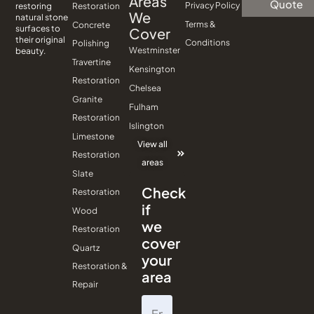
Areas
Quote
Privacy Policy
Restoration
restoring
We
natural stone
Terms &
Concrete
surfaces to
Cover
their original
Conditions
Polishing
Westminster
beauty.
Travertine
Kensington
Restoration
Chelsea
Granite
Fulham
Restoration
Islington
Limestone
View all
Restoration
areas
Slate
Check
Restoration
if
Wood
we
Restoration
cover
Quartz
your
Restoration &
area
Repair