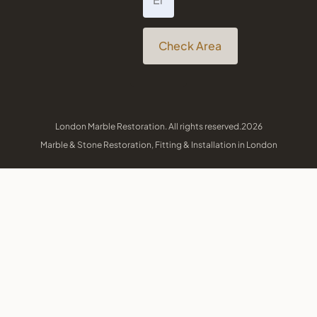
Check Area
London Marble Restoration. All rights reserved.2026
Marble & Stone Restoration, Fitting & Installation in London