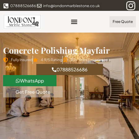
07888526686
info@londonmarblestone.co.uk
Free Quote
Concrete Polishing Mayfair
Fully Insured
4.9/5 Rating
20+ Years Experience
07888526686
WhatsApp
Get Free Quote