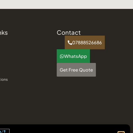
nks
Contact
07888526686
WhatsApp
Get Free Quote
tions