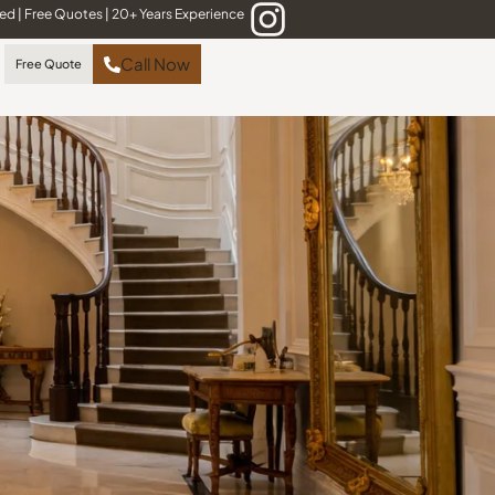
red
|
Free Quotes
|
20+ Years Experience
Call Now
Free Quote