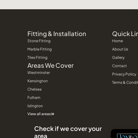
Fitting & Installation
Quick Li
Stone Fitting
Home
Marble Fitting
About Us
Tiles Fitting
Gallery
Areas We Cover
Contact
Westminster
Privacy Policy
Kensington
Terms & Condi
Chelsea
Fulham
Islington
View all areas
Check if we cover your
area