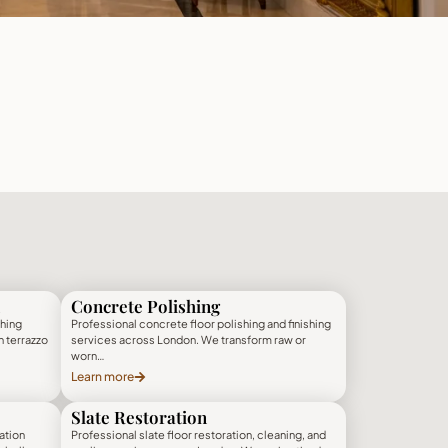
Concrete Polishing
shing
Professional concrete floor polishing and finishing
h terrazzo
services across London. We transform raw or
worn…
Learn more
Slate Restoration
ation
Professional slate floor restoration, cleaning, and