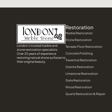
Restoration
Marble Restoration
Stone Restoration
London’s trusted marble and
Terrazzo Floor Restoration
stone restoration specialists.
Concrete Polishing
Over 20 years of experience
restoring natural stone surfaces to
Travertine Restoration
their original beauty.
Granite Restoration
Limestone Restoration
Slate Restoration
Wood Restoration
Quartz Restoration & Repair