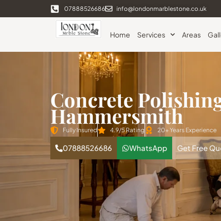
07888526686
info@londonmarblestone.co.uk
Home
Services
Areas
Gal
Concrete Polishin
Hammersmith
Fully Insured
4.9/5 Rating
20+ Years Experience
07888526686
WhatsApp
Get Free Qu