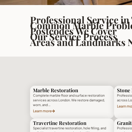
Professional Service in
Common Marble Proble
Postcodes We Cover
Our Service Process
Areas and Landmarks 
Marble Restoration
Stone 
Complete marble floor and surface restoration
Profession
services across London. We restore damaged,
across Lo
worn, and …
Learn mo
Learn more
Travertine Restoration
Granit
Specialist travertine restoration, hole filling, and
Profession