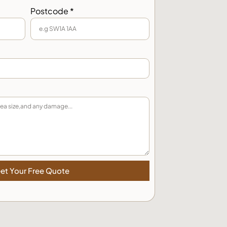
Postcode *
et Your Free Quote