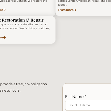
rvices across London. We restore the
across London. We clean, repair, and polis
types…
re
Learn more
 Restoration & Repair
 quartz surface restoration and repair
across London. We fix chips, scratches,
re
l provide a free, no-obligation
siness hours.
Full Name *