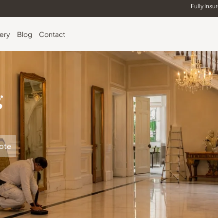
Fully Insu
lery
Blog
Contact
g
ote