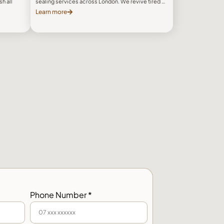
h all
sealing services across London. We revive tired …
Learn more
Phone Number *