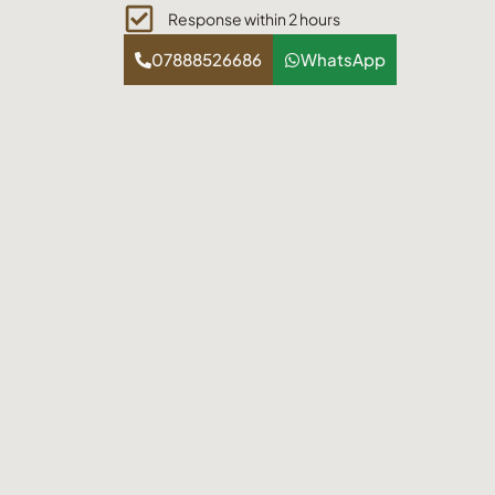
Response within 2 hours
07888526686
WhatsApp