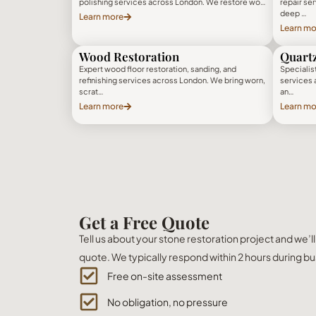
polishing services across London. We restore wo…
repair se
deep …
Learn more
Learn mo
Wood Restoration
Quartz
Expert wood floor restoration, sanding, and
Specialist
refinishing services across London. We bring worn,
services 
scrat…
an…
Learn more
Learn mo
Get a Free Quote
Tell us about your stone restoration project and we’l
quote. We typically respond within 2 hours during bu
Free on-site assessment
No obligation, no pressure