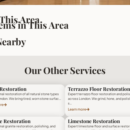
 This Area
ms in This Area
Nearby
Our Other Services
Restoration
Terrazzo Floor Restoration
al restoration of all natural stone types
Expert terrazzo floor restoration and poli
ndon. We bring tired, worn stone surfac…
across London. We grind, hone, and polis
s…
re
Learn more
e Restoration
Limestone Restoration
al granite restoration, polishing, and
Expert limestone floor and surface restor