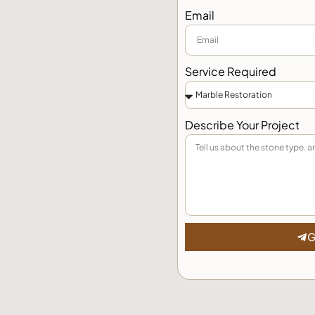
Email
Service Required
Describe Your Project
G