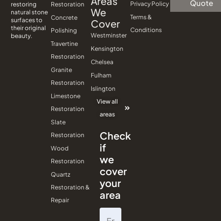
Areas
Quote
Privacy Policy
Restoration
restoring
We
natural stone
Terms &
Concrete
surfaces to
Cover
their original
Conditions
Polishing
Westminster
beauty.
Travertine
Kensington
Restoration
Chelsea
Granite
Fulham
Restoration
Islington
Limestone
View all
Restoration
areas
Slate
Check
Restoration
if
Wood
we
Restoration
cover
Quartz
your
Restoration &
area
Repair