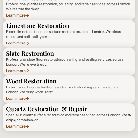
Professional granite restoration, polishing, and repair services across London.
We restore the deep …
Learn more
Limestone Restoration
Expert limestone floor and surface restoration across London. We clean,
repair, and polish all types…
Learn more
Slate Restoration
Professional slate floor restoration, cleaning, and sealing services across
London. We revive tired …
Learn more
Wood Restoration
Expert wood floor restoration, sanding, and refinishing services across
London. We bring worn, scrat…
Learn more
Quartz Restoration & Repair
Specialist quartz surface restoration and repair services across London. We fix
chips, scratches, an…
Learn more