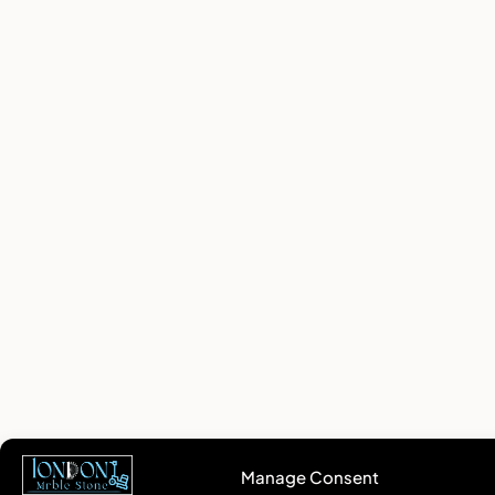
Manage Consent