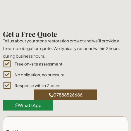
Get a Free Quote
Tell us about your stone restoration project and we’ll provide a
free, no-obligation quote. We typically respond within 2 hours
during business hours.
Free on-site assessment
No obligation, no pressure
Response within 2 hours
07888526686
WhatsApp