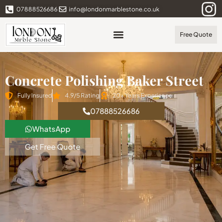
07888526686
info@londonmarblestone.co.uk
Free Quote
Concrete Polishing Baker Street
Fully Insured
4.9/5 Rating
20+ Years Experience
07888526686
WhatsApp
Get Free Quote