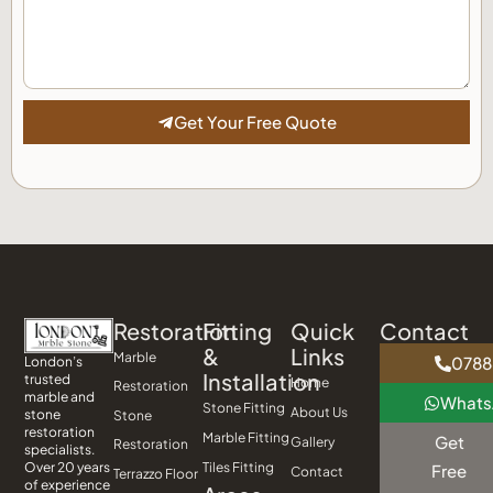
Get Your Free Quote
Restoration
Fitting
Quick
Contact
&
Links
Marble
0788
London’s
Installation
trusted
Home
Restoration
marble and
What
Stone Fitting
About Us
stone
Stone
restoration
Marble Fitting
Get
Gallery
Restoration
specialists.
Tiles Fitting
Over 20 years
Free
Contact
Terrazzo Floor
of experience