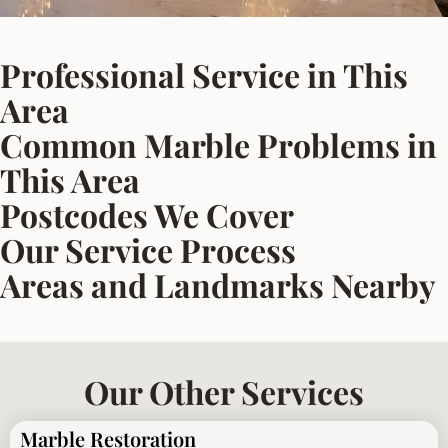
Professional Service in This
Area
Common Marble Problems in
This Area
Postcodes We Cover
Our Service Process
Areas and Landmarks Nearby
Our Other Services
Marble Restoration