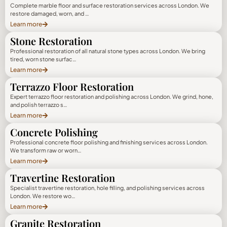
Complete marble floor and surface restoration services across London. We
restore damaged, worn, and …
Learn more
Stone Restoration
Professional restoration of all natural stone types across London. We bring
tired, worn stone surfac…
Learn more
Terrazzo Floor Restoration
Expert terrazzo floor restoration and polishing across London. We grind, hone,
and polish terrazzo s…
Learn more
Concrete Polishing
Professional concrete floor polishing and finishing services across London.
We transform raw or worn…
Learn more
Travertine Restoration
Specialist travertine restoration, hole filling, and polishing services across
London. We restore wo…
Learn more
Granite Restoration