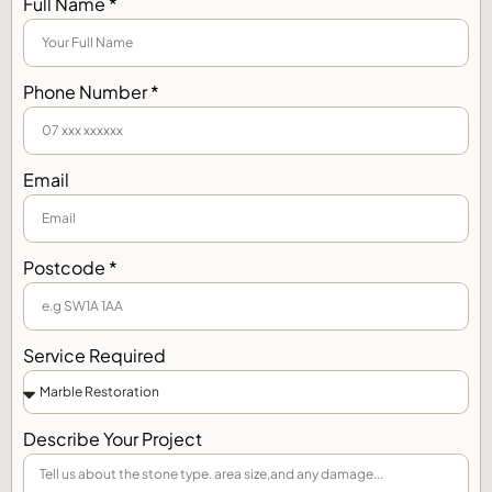
Full Name *
Phone Number *
Email
Postcode *
Service Required
Describe Your Project