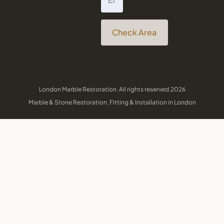
Check Area
London Marble Restoration. All rights reserved.2026
Marble & Stone Restoration, Fitting & Installation in London